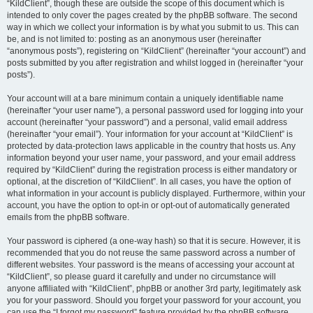
“KildClient”, though these are outside the scope of this document which is
intended to only cover the pages created by the phpBB software. The second
way in which we collect your information is by what you submit to us. This can
be, and is not limited to: posting as an anonymous user (hereinafter
“anonymous posts”), registering on “KildClient” (hereinafter “your account”) and
posts submitted by you after registration and whilst logged in (hereinafter “your
posts”).
Your account will at a bare minimum contain a uniquely identifiable name
(hereinafter “your user name”), a personal password used for logging into your
account (hereinafter “your password”) and a personal, valid email address
(hereinafter “your email”). Your information for your account at “KildClient” is
protected by data-protection laws applicable in the country that hosts us. Any
information beyond your user name, your password, and your email address
required by “KildClient” during the registration process is either mandatory or
optional, at the discretion of “KildClient”. In all cases, you have the option of
what information in your account is publicly displayed. Furthermore, within your
account, you have the option to opt-in or opt-out of automatically generated
emails from the phpBB software.
Your password is ciphered (a one-way hash) so that it is secure. However, it is
recommended that you do not reuse the same password across a number of
different websites. Your password is the means of accessing your account at
“KildClient”, so please guard it carefully and under no circumstance will
anyone affiliated with “KildClient”, phpBB or another 3rd party, legitimately ask
you for your password. Should you forget your password for your account, you
can use the “I forgot my password” feature provided by the phpBB software.