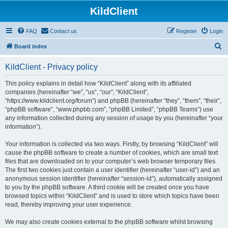
KildClient
FAQ
Contact us
Register
Login
S
Board index
e
KildClient - Privacy policy
a
r
This policy explains in detail how “KildClient” along with its affiliated
companies (hereinafter “we”, “us”, “our”, “KildClient”,
c
“https://www.kildclient.org/forum”) and phpBB (hereinafter “they”, “them”, “their”,
h
“phpBB software”, “www.phpbb.com”, “phpBB Limited”, “phpBB Teams”) use
any information collected during any session of usage by you (hereinafter “your
information”).
Your information is collected via two ways. Firstly, by browsing “KildClient” will
cause the phpBB software to create a number of cookies, which are small text
files that are downloaded on to your computer’s web browser temporary files.
The first two cookies just contain a user identifier (hereinafter “user-id”) and an
anonymous session identifier (hereinafter “session-id”), automatically assigned
to you by the phpBB software. A third cookie will be created once you have
browsed topics within “KildClient” and is used to store which topics have been
read, thereby improving your user experience.
We may also create cookies external to the phpBB software whilst browsing