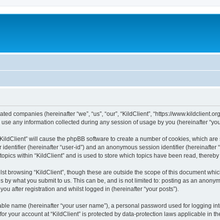
iliated companies (hereinafter “we”, “us”, “our”, “KildClient”, “https://www.kildclient.
e any information collected during any session of usage by you (hereinafter “your
 “KildClient” will cause the phpBB software to create a number of cookies, which are
er identifier (hereinafter “user-id”) and an anonymous session identifier (hereinafte
topics within “KildClient” and is used to store which topics have been read, thereb
st browsing “KildClient”, though these are outside the scope of this document whic
s by what you submit to us. This can be, and is not limited to: posting as an anony
you after registration and whilst logged in (hereinafter “your posts”).
iable name (hereinafter “your user name”), a personal password used for logging in
 for your account at “KildClient” is protected by data-protection laws applicable in 