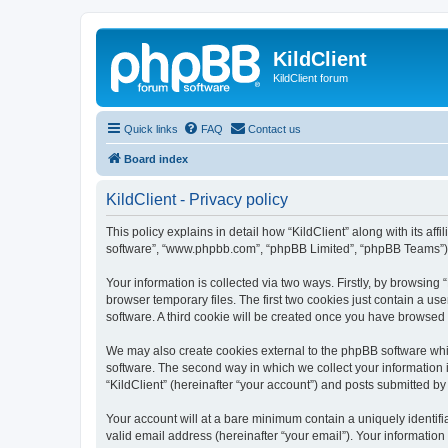
KildClient
KildClient forum
Quick links
FAQ
Contact us
Board index
KildClient - Privacy policy
This policy explains in detail how “KildClient” along with its aff
software”, “www.phpbb.com”, “phpBB Limited”, “phpBB Teams”) us
Your information is collected via two ways. Firstly, by browsing
browser temporary files. The first two cookies just contain a us
software. A third cookie will be created once you have browsed 
We may also create cookies external to the phpBB software whil
software. The second way in which we collect your information i
“KildClient” (hereinafter “your account”) and posts submitted by 
Your account will at a bare minimum contain a uniquely identif
valid email address (hereinafter “your email”). Your information