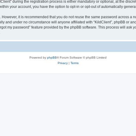
ent” during the registration process is either mandatory or optional, at the discreti
 within your account, you have the option to opt-in or opt-out of automatically gene
re. However, it is recommended that you do not reuse the same password across a n
ully and under no circumstance will anyone affiliated with “KildClient”, phpBB or an
forgot my password” feature provided by the phpBB software. This process will ask
.
Powered by
phpBB
® Forum Software © phpBB Limited
Privacy
|
Terms