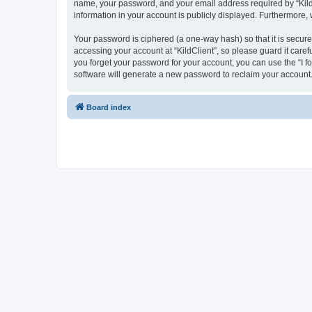
name, your password, and your email address required by “KildCli
information in your account is publicly displayed. Furthermore,
Your password is ciphered (a one-way hash) so that it is secu
accessing your account at “KildClient”, so please guard it caref
you forget your password for your account, you can use the “I 
software will generate a new password to reclaim your account
Board index