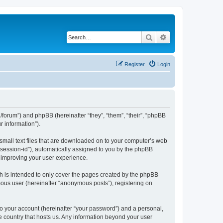
Search
Advanced search
Register
Login
org/forum”) and phpBB (hereinafter “they”, “them”, “their”, “phpBB
 information”).
 small text files that are downloaded on to your computer’s web
r “session-id”), automatically assigned to you by the phpBB
y improving your user experience.
h is intended to only cover the pages created by the phpBB
mous user (hereinafter “anonymous posts”), registering on
to your account (hereinafter “your password”) and a personal,
the country that hosts us. Any information beyond your user