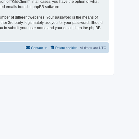
on of “KildClient”. In all cases, you have the option of what
rated emails from the phpBB software.
umber of different websites. Your password is the means of
other 3rd party, legitimately ask you for your password. Should
 you to submit your user name and your email, then the phpBB
Contact us
Delete cookies
All times are
UTC