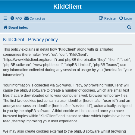
KildClient
FAQ
Contact us
Register
Login
S
Board index
e
KildClient - Privacy policy
a
r
This policy explains in detail how “KildClient” along with its affiliated
companies (hereinafter “we”, “us”, “our”, “KildClient”,
c
“https://www.kildclient.org/forum”) and phpBB (hereinafter “they”, “them”, “their”,
h
“phpBB software”, “www.phpbb.com”, “phpBB Limited”, “phpBB Teams”) use
any information collected during any session of usage by you (hereinafter “your
information”).
Your information is collected via two ways. Firstly, by browsing “KildClient” will
cause the phpBB software to create a number of cookies, which are small text
files that are downloaded on to your computer’s web browser temporary files.
The first two cookies just contain a user identifier (hereinafter “user-id”) and an
anonymous session identifier (hereinafter “session-id”), automatically assigned
to you by the phpBB software. A third cookie will be created once you have
browsed topics within “KildClient” and is used to store which topics have been
read, thereby improving your user experience.
We may also create cookies external to the phpBB software whilst browsing