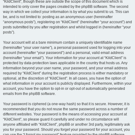
“KildClient”, though these are outside the scope of this document which is
intended to only cover the pages created by the phpBB software. The second
way in which we collect your information is by what you submit to us. This can
be, and is not limited to: posting as an anonymous user (hereinafter
“anonymous posts”), registering on “KildClient” (hereinafter “your account”) and
posts submitted by you after registration and whilst logged in (hereinafter “your
posts”).
Your account will at a bare minimum contain a uniquely identifiable name
(hereinafter “your user name”), a personal password used for logging into your
account (hereinafter “your password”) and a personal, valid email address
(hereinafter “your email”). Your information for your account at “KildClient” is
protected by data-protection laws applicable in the country that hosts us. Any
information beyond your user name, your password, and your email address
required by “KildClient” during the registration process is either mandatory or
optional, at the discretion of “KildClient”. In all cases, you have the option of
what information in your account is publicly displayed. Furthermore, within your
account, you have the option to opt-in or opt-out of automatically generated
emails from the phpBB software.
Your password is ciphered (a one-way hash) so that it is secure. However, it is
recommended that you do not reuse the same password across a number of
different websites. Your password is the means of accessing your account at
“KildClient”, so please guard it carefully and under no circumstance will
anyone affiliated with “KildClient”, phpBB or another 3rd party, legitimately ask
you for your password. Should you forget your password for your account, you
can use the “I forgot my password” feature provided by the phpBB software.