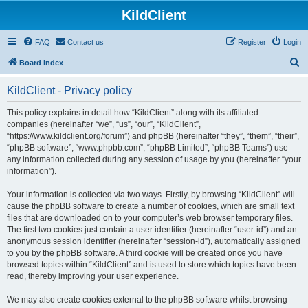
KildClient
FAQ
Contact us
Register
Login
S
Board index
e
KildClient - Privacy policy
a
r
This policy explains in detail how “KildClient” along with its affiliated
companies (hereinafter “we”, “us”, “our”, “KildClient”,
c
“https://www.kildclient.org/forum”) and phpBB (hereinafter “they”, “them”, “their”,
h
“phpBB software”, “www.phpbb.com”, “phpBB Limited”, “phpBB Teams”) use
any information collected during any session of usage by you (hereinafter “your
information”).
Your information is collected via two ways. Firstly, by browsing “KildClient” will
cause the phpBB software to create a number of cookies, which are small text
files that are downloaded on to your computer’s web browser temporary files.
The first two cookies just contain a user identifier (hereinafter “user-id”) and an
anonymous session identifier (hereinafter “session-id”), automatically assigned
to you by the phpBB software. A third cookie will be created once you have
browsed topics within “KildClient” and is used to store which topics have been
read, thereby improving your user experience.
We may also create cookies external to the phpBB software whilst browsing