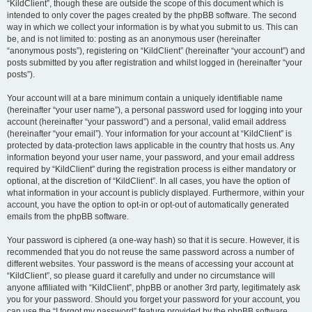
“KildClient”, though these are outside the scope of this document which is
intended to only cover the pages created by the phpBB software. The second
way in which we collect your information is by what you submit to us. This can
be, and is not limited to: posting as an anonymous user (hereinafter
“anonymous posts”), registering on “KildClient” (hereinafter “your account”) and
posts submitted by you after registration and whilst logged in (hereinafter “your
posts”).
Your account will at a bare minimum contain a uniquely identifiable name
(hereinafter “your user name”), a personal password used for logging into your
account (hereinafter “your password”) and a personal, valid email address
(hereinafter “your email”). Your information for your account at “KildClient” is
protected by data-protection laws applicable in the country that hosts us. Any
information beyond your user name, your password, and your email address
required by “KildClient” during the registration process is either mandatory or
optional, at the discretion of “KildClient”. In all cases, you have the option of
what information in your account is publicly displayed. Furthermore, within your
account, you have the option to opt-in or opt-out of automatically generated
emails from the phpBB software.
Your password is ciphered (a one-way hash) so that it is secure. However, it is
recommended that you do not reuse the same password across a number of
different websites. Your password is the means of accessing your account at
“KildClient”, so please guard it carefully and under no circumstance will
anyone affiliated with “KildClient”, phpBB or another 3rd party, legitimately ask
you for your password. Should you forget your password for your account, you
can use the “I forgot my password” feature provided by the phpBB software.