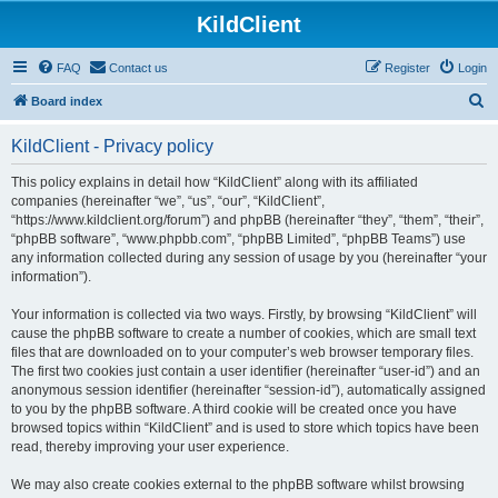
KildClient
FAQ
Contact us
Register
Login
S
Board index
e
KildClient - Privacy policy
a
r
This policy explains in detail how “KildClient” along with its affiliated
companies (hereinafter “we”, “us”, “our”, “KildClient”,
c
“https://www.kildclient.org/forum”) and phpBB (hereinafter “they”, “them”, “their”,
h
“phpBB software”, “www.phpbb.com”, “phpBB Limited”, “phpBB Teams”) use
any information collected during any session of usage by you (hereinafter “your
information”).
Your information is collected via two ways. Firstly, by browsing “KildClient” will
cause the phpBB software to create a number of cookies, which are small text
files that are downloaded on to your computer’s web browser temporary files.
The first two cookies just contain a user identifier (hereinafter “user-id”) and an
anonymous session identifier (hereinafter “session-id”), automatically assigned
to you by the phpBB software. A third cookie will be created once you have
browsed topics within “KildClient” and is used to store which topics have been
read, thereby improving your user experience.
We may also create cookies external to the phpBB software whilst browsing