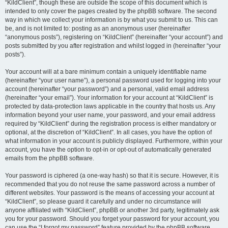
“KildClient”, though these are outside the scope of this document which is
intended to only cover the pages created by the phpBB software. The second
way in which we collect your information is by what you submit to us. This can
be, and is not limited to: posting as an anonymous user (hereinafter
“anonymous posts”), registering on “KildClient” (hereinafter “your account”) and
posts submitted by you after registration and whilst logged in (hereinafter “your
posts”).
Your account will at a bare minimum contain a uniquely identifiable name
(hereinafter “your user name”), a personal password used for logging into your
account (hereinafter “your password”) and a personal, valid email address
(hereinafter “your email”). Your information for your account at “KildClient” is
protected by data-protection laws applicable in the country that hosts us. Any
information beyond your user name, your password, and your email address
required by “KildClient” during the registration process is either mandatory or
optional, at the discretion of “KildClient”. In all cases, you have the option of
what information in your account is publicly displayed. Furthermore, within your
account, you have the option to opt-in or opt-out of automatically generated
emails from the phpBB software.
Your password is ciphered (a one-way hash) so that it is secure. However, it is
recommended that you do not reuse the same password across a number of
different websites. Your password is the means of accessing your account at
“KildClient”, so please guard it carefully and under no circumstance will
anyone affiliated with “KildClient”, phpBB or another 3rd party, legitimately ask
you for your password. Should you forget your password for your account, you
can use the “I forgot my password” feature provided by the phpBB software.