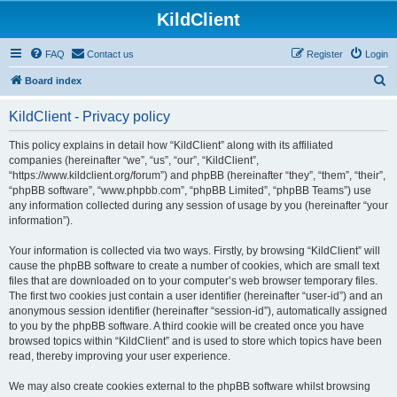
KildClient
FAQ
Contact us
Register
Login
S
Board index
e
KildClient - Privacy policy
a
r
This policy explains in detail how “KildClient” along with its affiliated
companies (hereinafter “we”, “us”, “our”, “KildClient”,
c
“https://www.kildclient.org/forum”) and phpBB (hereinafter “they”, “them”, “their”,
h
“phpBB software”, “www.phpbb.com”, “phpBB Limited”, “phpBB Teams”) use
any information collected during any session of usage by you (hereinafter “your
information”).
Your information is collected via two ways. Firstly, by browsing “KildClient” will
cause the phpBB software to create a number of cookies, which are small text
files that are downloaded on to your computer’s web browser temporary files.
The first two cookies just contain a user identifier (hereinafter “user-id”) and an
anonymous session identifier (hereinafter “session-id”), automatically assigned
to you by the phpBB software. A third cookie will be created once you have
browsed topics within “KildClient” and is used to store which topics have been
read, thereby improving your user experience.
We may also create cookies external to the phpBB software whilst browsing