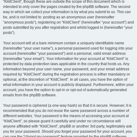
“KildClient”, though these are outside the scope of this document which is
intended to only cover the pages created by the phpBB software. The second
way in which we collect your information is by what you submit to us. This can
be, and is not limited to: posting as an anonymous user (hereinafter
“anonymous posts”), registering on “KildClient” (hereinafter “your account”) and
posts submitted by you after registration and whilst logged in (hereinafter “your
posts”).
Your account will at a bare minimum contain a uniquely identifiable name
(hereinafter “your user name”), a personal password used for logging into your
account (hereinafter “your password”) and a personal, valid email address
(hereinafter “your email”). Your information for your account at “KildClient” is
protected by data-protection laws applicable in the country that hosts us. Any
information beyond your user name, your password, and your email address
required by “KildClient” during the registration process is either mandatory or
optional, at the discretion of “KildClient”. In all cases, you have the option of
what information in your account is publicly displayed. Furthermore, within your
account, you have the option to opt-in or opt-out of automatically generated
emails from the phpBB software.
Your password is ciphered (a one-way hash) so that it is secure. However, it is
recommended that you do not reuse the same password across a number of
different websites. Your password is the means of accessing your account at
“KildClient”, so please guard it carefully and under no circumstance will
anyone affiliated with “KildClient”, phpBB or another 3rd party, legitimately ask
you for your password. Should you forget your password for your account, you
can use the “I forgot my password” feature provided by the phpBB software.