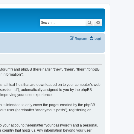
Search
Advanced search
Register
Login
org/forum”) and phpBB (hereinafter “they”, “them”, “their”, “phpBB
 information”).
 small text files that are downloaded on to your computer’s web
r “session-id”), automatically assigned to you by the phpBB
y improving your user experience.
h is intended to only cover the pages created by the phpBB
mous user (hereinafter “anonymous posts”), registering on
to your account (hereinafter “your password”) and a personal,
the country that hosts us. Any information beyond your user