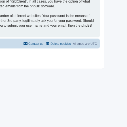
on of “KildClient”. In all cases, you have the option of what
rated emails from the phpBB software.
umber of different websites. Your password is the means of
other 3rd party, legitimately ask you for your password. Should
 you to submit your user name and your email, then the phpBB
Contact us
Delete cookies
All times are
UTC