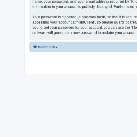
name, your password, and your email address required by “KildCli
information in your account is publicly displayed. Furthermore,
Your password is ciphered (a one-way hash) so that it is secu
accessing your account at “KildClient”, so please guard it caref
you forget your password for your account, you can use the “I 
software will generate a new password to reclaim your account
Board index