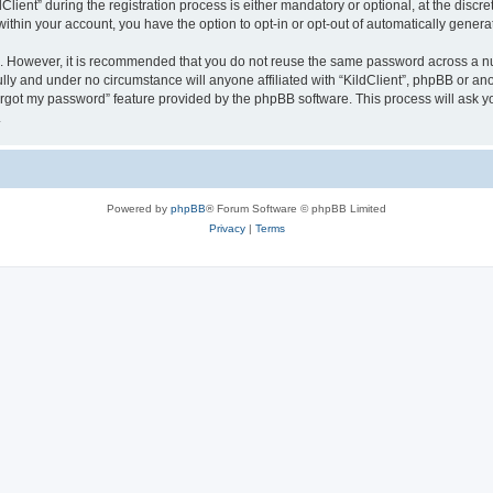
ent” during the registration process is either mandatory or optional, at the discreti
 within your account, you have the option to opt-in or opt-out of automatically gene
re. However, it is recommended that you do not reuse the same password across a n
ully and under no circumstance will anyone affiliated with “KildClient”, phpBB or an
forgot my password” feature provided by the phpBB software. This process will ask
.
Powered by
phpBB
® Forum Software © phpBB Limited
Privacy
|
Terms