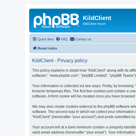
KildClient
KildClient forum
Quick links
FAQ
Contact us
Board index
KildClient - Privacy policy
This policy explains in detail how “KildClient” along with its aff
software”, “www.phpbb.com”, “phpBB Limited”, “phpBB Teams”) us
Your information is collected via two ways. Firstly, by browsing
browser temporary files. The first two cookies just contain a us
software. A third cookie will be created once you have browsed 
We may also create cookies external to the phpBB software whil
software. The second way in which we collect your information i
“KildClient” (hereinafter “your account”) and posts submitted by 
Your account will at a bare minimum contain a uniquely identif
valid email address (hereinafter “your email”). Your information