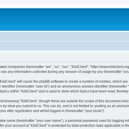
iliated companies (hereinafter “we”, “us”, “our”, “KildClient”, “https://www.kildclient.
e any information collected during any session of usage by you (hereinafter “your
 “KildClient” will cause the phpBB software to create a number of cookies, which are
er identifier (hereinafter “user-id”) and an anonymous session identifier (hereinafte
topics within “KildClient” and is used to store which topics have been read, thereb
st browsing “KildClient”, though these are outside the scope of this document whic
s by what you submit to us. This can be, and is not limited to: posting as an anony
you after registration and whilst logged in (hereinafter “your posts”).
iable name (hereinafter “your user name”), a personal password used for logging in
 for your account at “KildClient” is protected by data-protection laws applicable in 