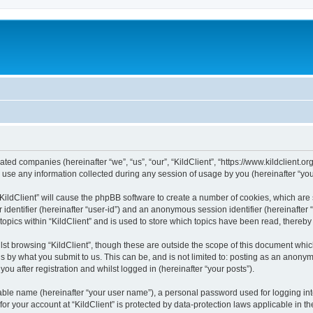
iliated companies (hereinafter “we”, “us”, “our”, “KildClient”, “https://www.kildclient.
e any information collected during any session of usage by you (hereinafter “your
 “KildClient” will cause the phpBB software to create a number of cookies, which are
er identifier (hereinafter “user-id”) and an anonymous session identifier (hereinafte
topics within “KildClient” and is used to store which topics have been read, thereb
st browsing “KildClient”, though these are outside the scope of this document whic
s by what you submit to us. This can be, and is not limited to: posting as an anony
you after registration and whilst logged in (hereinafter “your posts”).
iable name (hereinafter “your user name”), a personal password used for logging in
 for your account at “KildClient” is protected by data-protection laws applicable in 