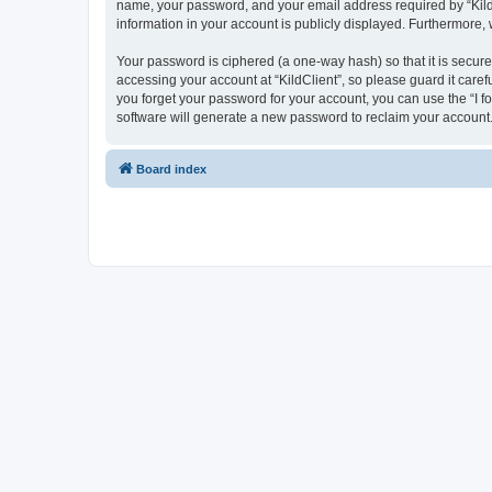
name, your password, and your email address required by “KildCli
information in your account is publicly displayed. Furthermore,
Your password is ciphered (a one-way hash) so that it is secu
accessing your account at “KildClient”, so please guard it caref
you forget your password for your account, you can use the “I 
software will generate a new password to reclaim your account
Board index