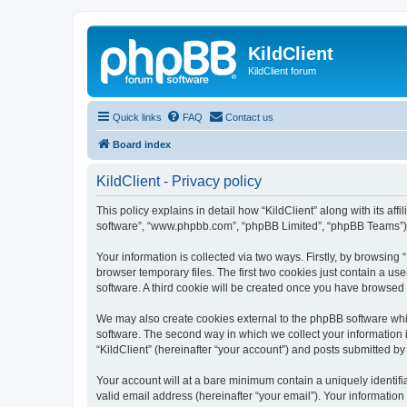
KildClient
KildClient forum
Quick links
FAQ
Contact us
Board index
KildClient - Privacy policy
This policy explains in detail how “KildClient” along with its aff
software”, “www.phpbb.com”, “phpBB Limited”, “phpBB Teams”) us
Your information is collected via two ways. Firstly, by browsing
browser temporary files. The first two cookies just contain a us
software. A third cookie will be created once you have browsed 
We may also create cookies external to the phpBB software whil
software. The second way in which we collect your information i
“KildClient” (hereinafter “your account”) and posts submitted by 
Your account will at a bare minimum contain a uniquely identif
valid email address (hereinafter “your email”). Your information