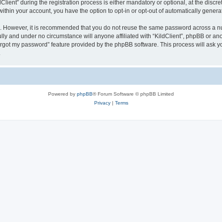
ent” during the registration process is either mandatory or optional, at the discreti
 within your account, you have the option to opt-in or opt-out of automatically gene
re. However, it is recommended that you do not reuse the same password across a n
ully and under no circumstance will anyone affiliated with “KildClient”, phpBB or an
forgot my password” feature provided by the phpBB software. This process will ask
.
Powered by
phpBB
® Forum Software © phpBB Limited
Privacy
|
Terms