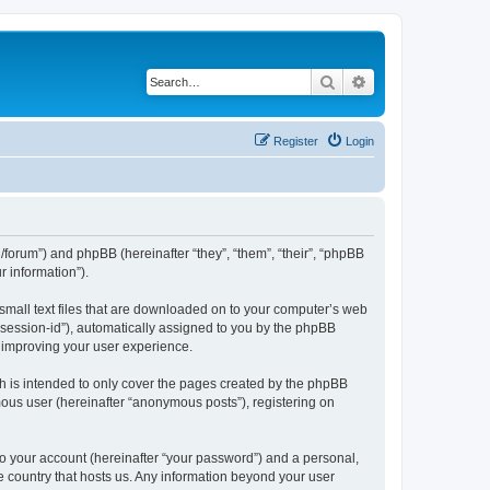
Search
Advanced search
Register
Login
org/forum”) and phpBB (hereinafter “they”, “them”, “their”, “phpBB
 information”).
 small text files that are downloaded on to your computer’s web
r “session-id”), automatically assigned to you by the phpBB
y improving your user experience.
h is intended to only cover the pages created by the phpBB
mous user (hereinafter “anonymous posts”), registering on
to your account (hereinafter “your password”) and a personal,
the country that hosts us. Any information beyond your user