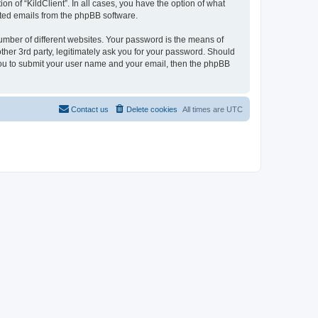
on of “KildClient”. In all cases, you have the option of what
rated emails from the phpBB software.
umber of different websites. Your password is the means of
other 3rd party, legitimately ask you for your password. Should
 you to submit your user name and your email, then the phpBB
Contact us
Delete cookies
All times are
UTC