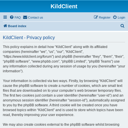
KildClient
FAQ
Contact us
Register
Login
S
Board index
e
KildClient - Privacy policy
a
r
This policy explains in detail how “KildClient” along with its affiliated
companies (hereinafter “we”, “us”, “our”, “KildClient”,
c
“https://www.kildclient.org/forum”) and phpBB (hereinafter “they”, “them”, “their”,
h
“phpBB software”, “www.phpbb.com”, “phpBB Limited”, “phpBB Teams”) use
any information collected during any session of usage by you (hereinafter “your
information”).
Your information is collected via two ways. Firstly, by browsing “KildClient” will
cause the phpBB software to create a number of cookies, which are small text
files that are downloaded on to your computer’s web browser temporary files.
The first two cookies just contain a user identifier (hereinafter “user-id”) and an
anonymous session identifier (hereinafter “session-id”), automatically assigned
to you by the phpBB software. A third cookie will be created once you have
browsed topics within “KildClient” and is used to store which topics have been
read, thereby improving your user experience.
We may also create cookies external to the phpBB software whilst browsing