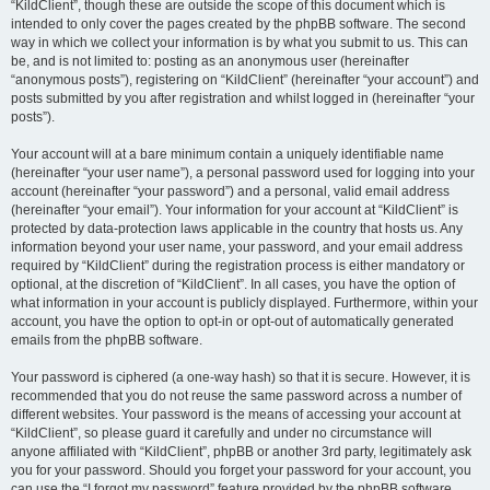
“KildClient”, though these are outside the scope of this document which is
intended to only cover the pages created by the phpBB software. The second
way in which we collect your information is by what you submit to us. This can
be, and is not limited to: posting as an anonymous user (hereinafter
“anonymous posts”), registering on “KildClient” (hereinafter “your account”) and
posts submitted by you after registration and whilst logged in (hereinafter “your
posts”).
Your account will at a bare minimum contain a uniquely identifiable name
(hereinafter “your user name”), a personal password used for logging into your
account (hereinafter “your password”) and a personal, valid email address
(hereinafter “your email”). Your information for your account at “KildClient” is
protected by data-protection laws applicable in the country that hosts us. Any
information beyond your user name, your password, and your email address
required by “KildClient” during the registration process is either mandatory or
optional, at the discretion of “KildClient”. In all cases, you have the option of
what information in your account is publicly displayed. Furthermore, within your
account, you have the option to opt-in or opt-out of automatically generated
emails from the phpBB software.
Your password is ciphered (a one-way hash) so that it is secure. However, it is
recommended that you do not reuse the same password across a number of
different websites. Your password is the means of accessing your account at
“KildClient”, so please guard it carefully and under no circumstance will
anyone affiliated with “KildClient”, phpBB or another 3rd party, legitimately ask
you for your password. Should you forget your password for your account, you
can use the “I forgot my password” feature provided by the phpBB software.