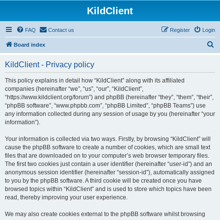
KildClient
FAQ
Contact us
Register
Login
S
Board index
e
KildClient - Privacy policy
a
r
This policy explains in detail how “KildClient” along with its affiliated
companies (hereinafter “we”, “us”, “our”, “KildClient”,
c
“https://www.kildclient.org/forum”) and phpBB (hereinafter “they”, “them”, “their”,
h
“phpBB software”, “www.phpbb.com”, “phpBB Limited”, “phpBB Teams”) use
any information collected during any session of usage by you (hereinafter “your
information”).
Your information is collected via two ways. Firstly, by browsing “KildClient” will
cause the phpBB software to create a number of cookies, which are small text
files that are downloaded on to your computer’s web browser temporary files.
The first two cookies just contain a user identifier (hereinafter “user-id”) and an
anonymous session identifier (hereinafter “session-id”), automatically assigned
to you by the phpBB software. A third cookie will be created once you have
browsed topics within “KildClient” and is used to store which topics have been
read, thereby improving your user experience.
We may also create cookies external to the phpBB software whilst browsing