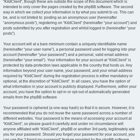
“KildClient”, though these are outside the scope of this document which is
intended to only cover the pages created by the phpBB software. The second
way in which we collect your information is by what you submit to us. This can
be, and is not limited to: posting as an anonymous user (hereinafter
“anonymous posts”), registering on “KildClient” (hereinafter “your account”) and
posts submitted by you after registration and whilst logged in (hereinafter “your
posts”).
Your account will at a bare minimum contain a uniquely identifiable name
(hereinafter “your user name”), a personal password used for logging into your
account (hereinafter “your password”) and a personal, valid email address
(hereinafter “your email”). Your information for your account at “KildClient” is
protected by data-protection laws applicable in the country that hosts us. Any
information beyond your user name, your password, and your email address
required by “KildClient” during the registration process is either mandatory or
optional, at the discretion of “KildClient”. In all cases, you have the option of
what information in your account is publicly displayed. Furthermore, within your
account, you have the option to opt-in or opt-out of automatically generated
emails from the phpBB software.
Your password is ciphered (a one-way hash) so that it is secure. However, it is
recommended that you do not reuse the same password across a number of
different websites. Your password is the means of accessing your account at
“KildClient”, so please guard it carefully and under no circumstance will
anyone affiliated with “KildClient”, phpBB or another 3rd party, legitimately ask
you for your password. Should you forget your password for your account, you
can use the “I forgot my password” feature provided by the phpBB software.