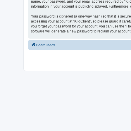
name, your password, and your email address required by “KildCli
information in your account is publicly displayed. Furthermore,
Your password is ciphered (a one-way hash) so that it is secu
accessing your account at “KildClient”, so please guard it caref
you forget your password for your account, you can use the “I 
software will generate a new password to reclaim your account
Board index