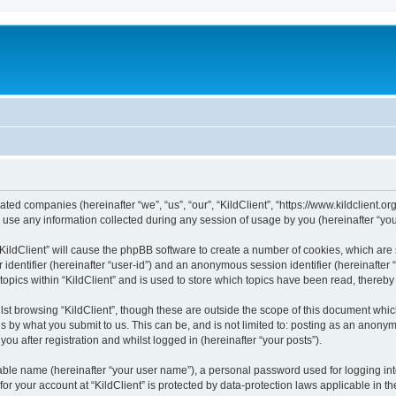
iliated companies (hereinafter “we”, “us”, “our”, “KildClient”, “https://www.kildclient.
e any information collected during any session of usage by you (hereinafter “your
 “KildClient” will cause the phpBB software to create a number of cookies, which are
er identifier (hereinafter “user-id”) and an anonymous session identifier (hereinafte
topics within “KildClient” and is used to store which topics have been read, thereb
st browsing “KildClient”, though these are outside the scope of this document whic
s by what you submit to us. This can be, and is not limited to: posting as an anony
you after registration and whilst logged in (hereinafter “your posts”).
iable name (hereinafter “your user name”), a personal password used for logging in
 for your account at “KildClient” is protected by data-protection laws applicable in 