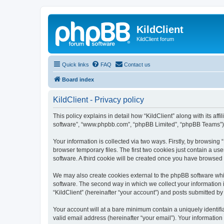
KildClient
KildClient forum
Quick links
FAQ
Contact us
Board index
KildClient - Privacy policy
This policy explains in detail how “KildClient” along with its aff
software”, “www.phpbb.com”, “phpBB Limited”, “phpBB Teams”) us
Your information is collected via two ways. Firstly, by browsing
browser temporary files. The first two cookies just contain a us
software. A third cookie will be created once you have browsed 
We may also create cookies external to the phpBB software whil
software. The second way in which we collect your information i
“KildClient” (hereinafter “your account”) and posts submitted by 
Your account will at a bare minimum contain a uniquely identif
valid email address (hereinafter “your email”). Your information