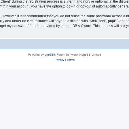
ent” during the registration process is either mandatory or optional, at the discreti
 within your account, you have the option to opt-in or opt-out of automatically gene
re. However, it is recommended that you do not reuse the same password across a n
ully and under no circumstance will anyone affiliated with “KildClient”, phpBB or an
forgot my password” feature provided by the phpBB software. This process will ask
.
Powered by
phpBB
® Forum Software © phpBB Limited
Privacy
|
Terms