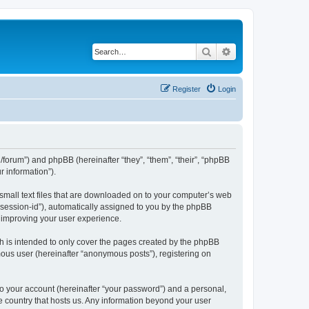
Search
Advanced search
Register
Login
org/forum”) and phpBB (hereinafter “they”, “them”, “their”, “phpBB
 information”).
 small text files that are downloaded on to your computer’s web
r “session-id”), automatically assigned to you by the phpBB
y improving your user experience.
h is intended to only cover the pages created by the phpBB
mous user (hereinafter “anonymous posts”), registering on
to your account (hereinafter “your password”) and a personal,
the country that hosts us. Any information beyond your user