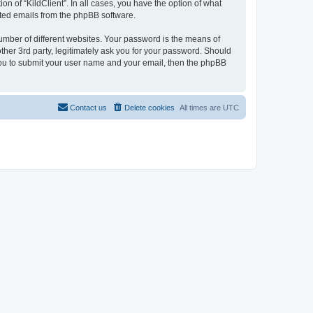
on of “KildClient”. In all cases, you have the option of what
rated emails from the phpBB software.
umber of different websites. Your password is the means of
other 3rd party, legitimately ask you for your password. Should
 you to submit your user name and your email, then the phpBB
Contact us
Delete cookies
All times are
UTC