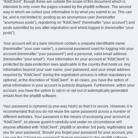
“KildClient”, though these are outside the scope of this document which is
intended to only cover the pages created by the phpBB software. The second
way in which we collect your information is by what you submit to us. This can
be, and is not limited to: posting as an anonymous user (hereinafter
“anonymous posts”), registering on “KildClient” (hereinafter “your account”) and
posts submitted by you after registration and whilst logged in (hereinafter “your
posts”).
Your account will at a bare minimum contain a uniquely identifiable name
(hereinafter “your user name”), a personal password used for logging into your
account (hereinafter “your password”) and a personal, valid email address
(hereinafter “your email”). Your information for your account at “KildClient” is
protected by data-protection laws applicable in the country that hosts us. Any
information beyond your user name, your password, and your email address
required by “KildClient” during the registration process is either mandatory or
optional, at the discretion of “KildClient”. In all cases, you have the option of
what information in your account is publicly displayed. Furthermore, within your
account, you have the option to opt-in or opt-out of automatically generated
emails from the phpBB software.
Your password is ciphered (a one-way hash) so that it is secure. However, it is
recommended that you do not reuse the same password across a number of
different websites. Your password is the means of accessing your account at
“KildClient”, so please guard it carefully and under no circumstance will
anyone affiliated with “KildClient”, phpBB or another 3rd party, legitimately ask
you for your password. Should you forget your password for your account, you
can use the “I forgot my password” feature provided by the phpBB software.