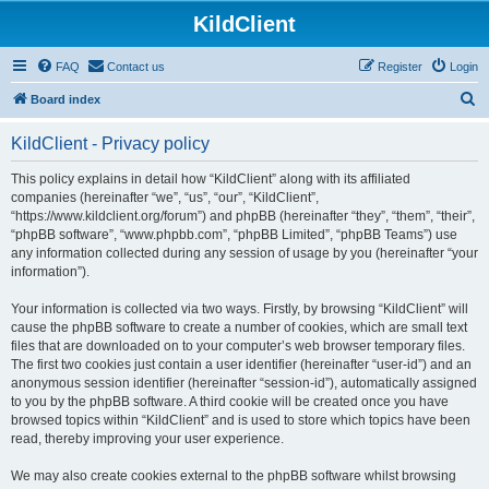
KildClient
FAQ
Contact us
Register
Login
S
Board index
e
KildClient - Privacy policy
a
r
This policy explains in detail how “KildClient” along with its affiliated
companies (hereinafter “we”, “us”, “our”, “KildClient”,
c
“https://www.kildclient.org/forum”) and phpBB (hereinafter “they”, “them”, “their”,
h
“phpBB software”, “www.phpbb.com”, “phpBB Limited”, “phpBB Teams”) use
any information collected during any session of usage by you (hereinafter “your
information”).
Your information is collected via two ways. Firstly, by browsing “KildClient” will
cause the phpBB software to create a number of cookies, which are small text
files that are downloaded on to your computer’s web browser temporary files.
The first two cookies just contain a user identifier (hereinafter “user-id”) and an
anonymous session identifier (hereinafter “session-id”), automatically assigned
to you by the phpBB software. A third cookie will be created once you have
browsed topics within “KildClient” and is used to store which topics have been
read, thereby improving your user experience.
We may also create cookies external to the phpBB software whilst browsing