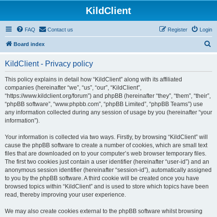
KildClient
FAQ
Contact us
Register
Login
S
Board index
e
KildClient - Privacy policy
a
r
This policy explains in detail how “KildClient” along with its affiliated
companies (hereinafter “we”, “us”, “our”, “KildClient”,
c
“https://www.kildclient.org/forum”) and phpBB (hereinafter “they”, “them”, “their”,
h
“phpBB software”, “www.phpbb.com”, “phpBB Limited”, “phpBB Teams”) use
any information collected during any session of usage by you (hereinafter “your
information”).
Your information is collected via two ways. Firstly, by browsing “KildClient” will
cause the phpBB software to create a number of cookies, which are small text
files that are downloaded on to your computer’s web browser temporary files.
The first two cookies just contain a user identifier (hereinafter “user-id”) and an
anonymous session identifier (hereinafter “session-id”), automatically assigned
to you by the phpBB software. A third cookie will be created once you have
browsed topics within “KildClient” and is used to store which topics have been
read, thereby improving your user experience.
We may also create cookies external to the phpBB software whilst browsing