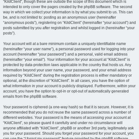
“KildClient”, though these are outside the scope of this document which is
intended to only cover the pages created by the phpBB software. The second
way in which we collect your information is by what you submit to us. This can
be, and is not limited to: posting as an anonymous user (hereinafter
“anonymous posts”), registering on “KildClient” (hereinafter “your account”) and
posts submitted by you after registration and whilst logged in (hereinafter “your
posts”).
Your account will at a bare minimum contain a uniquely identifiable name
(hereinafter “your user name”), a personal password used for logging into your
account (hereinafter “your password”) and a personal, valid email address
(hereinafter “your email”). Your information for your account at “KildClient” is
protected by data-protection laws applicable in the country that hosts us. Any
information beyond your user name, your password, and your email address
required by “KildClient” during the registration process is either mandatory or
optional, at the discretion of “KildClient”. In all cases, you have the option of
what information in your account is publicly displayed. Furthermore, within your
account, you have the option to opt-in or opt-out of automatically generated
emails from the phpBB software.
Your password is ciphered (a one-way hash) so that it is secure. However, it is
recommended that you do not reuse the same password across a number of
different websites. Your password is the means of accessing your account at
“KildClient”, so please guard it carefully and under no circumstance will
anyone affiliated with “KildClient”, phpBB or another 3rd party, legitimately ask
you for your password. Should you forget your password for your account, you
can use the “I forgot my password” feature provided by the phpBB software.