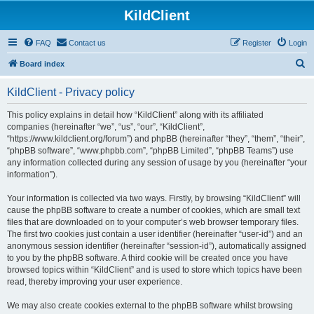
KildClient
FAQ
Contact us
Register
Login
S
Board index
e
KildClient - Privacy policy
a
r
This policy explains in detail how “KildClient” along with its affiliated
companies (hereinafter “we”, “us”, “our”, “KildClient”,
c
“https://www.kildclient.org/forum”) and phpBB (hereinafter “they”, “them”, “their”,
h
“phpBB software”, “www.phpbb.com”, “phpBB Limited”, “phpBB Teams”) use
any information collected during any session of usage by you (hereinafter “your
information”).
Your information is collected via two ways. Firstly, by browsing “KildClient” will
cause the phpBB software to create a number of cookies, which are small text
files that are downloaded on to your computer’s web browser temporary files.
The first two cookies just contain a user identifier (hereinafter “user-id”) and an
anonymous session identifier (hereinafter “session-id”), automatically assigned
to you by the phpBB software. A third cookie will be created once you have
browsed topics within “KildClient” and is used to store which topics have been
read, thereby improving your user experience.
We may also create cookies external to the phpBB software whilst browsing