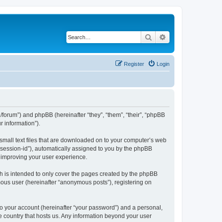
Search
Advanced search
Register
Login
org/forum”) and phpBB (hereinafter “they”, “them”, “their”, “phpBB
 information”).
 small text files that are downloaded on to your computer’s web
r “session-id”), automatically assigned to you by the phpBB
y improving your user experience.
h is intended to only cover the pages created by the phpBB
mous user (hereinafter “anonymous posts”), registering on
to your account (hereinafter “your password”) and a personal,
the country that hosts us. Any information beyond your user