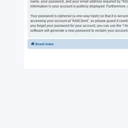
name, your password, and your email address required by “KildCli
information in your account is publicly displayed. Furthermore,
Your password is ciphered (a one-way hash) so that it is secu
accessing your account at “KildClient”, so please guard it caref
you forget your password for your account, you can use the “I 
software will generate a new password to reclaim your account
Board index