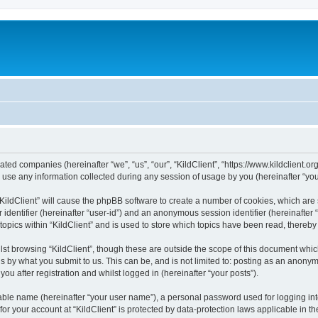
iliated companies (hereinafter “we”, “us”, “our”, “KildClient”, “https://www.kildclient.
e any information collected during any session of usage by you (hereinafter “your
 “KildClient” will cause the phpBB software to create a number of cookies, which are
er identifier (hereinafter “user-id”) and an anonymous session identifier (hereinafte
topics within “KildClient” and is used to store which topics have been read, thereb
st browsing “KildClient”, though these are outside the scope of this document whic
s by what you submit to us. This can be, and is not limited to: posting as an anony
you after registration and whilst logged in (hereinafter “your posts”).
iable name (hereinafter “your user name”), a personal password used for logging in
 for your account at “KildClient” is protected by data-protection laws applicable in 