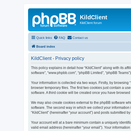
KildClient
KildClient forum
Quick links
FAQ
Contact us
Board index
KildClient - Privacy policy
This policy explains in detail how “KildClient” along with its aff
software”, “www.phpbb.com”, “phpBB Limited”, “phpBB Teams”) us
Your information is collected via two ways. Firstly, by browsing
browser temporary files. The first two cookies just contain a us
software. A third cookie will be created once you have browsed 
We may also create cookies external to the phpBB software whil
software. The second way in which we collect your information i
“KildClient” (hereinafter “your account”) and posts submitted by 
Your account will at a bare minimum contain a uniquely identif
valid email address (hereinafter “your email”). Your information