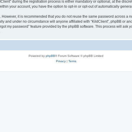
ent” during the registration process is either mandatory or optional, at the discreti
 within your account, you have the option to opt-in or opt-out of automatically gene
re. However, it is recommended that you do not reuse the same password across a n
ully and under no circumstance will anyone affiliated with “KildClient”, phpBB or an
forgot my password” feature provided by the phpBB software. This process will ask
.
Powered by
phpBB
® Forum Software © phpBB Limited
Privacy
|
Terms