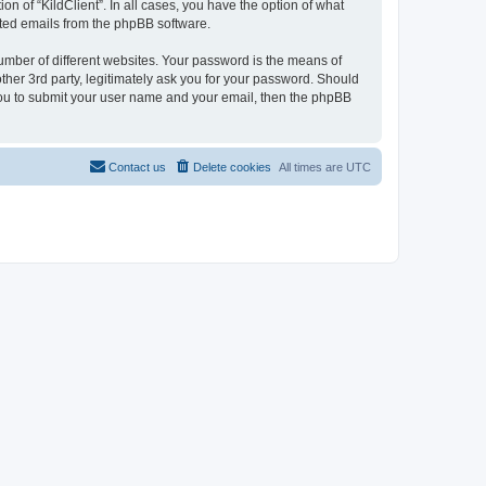
on of “KildClient”. In all cases, you have the option of what
rated emails from the phpBB software.
umber of different websites. Your password is the means of
other 3rd party, legitimately ask you for your password. Should
 you to submit your user name and your email, then the phpBB
Contact us
Delete cookies
All times are
UTC