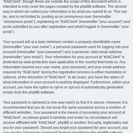
“KildClient”, though these are outside the scope of this document which is
intended to only cover the pages created by the phpBB software. The second
way in which we collect your information is by what you submit to us. This can
be, and is not limited to: posting as an anonymous user (hereinafter
“anonymous posts”), registering on “KildClient” (hereinafter “your account”) and
posts submitted by you after registration and whilst logged in (hereinafter “your
posts”).
Your account will at a bare minimum contain a uniquely identifiable name
(hereinafter “your user name”), a personal password used for logging into your
account (hereinafter “your password”) and a personal, valid email address
(hereinafter “your email”). Your information for your account at “KildClient” is
protected by data-protection laws applicable in the country that hosts us. Any
information beyond your user name, your password, and your email address
required by “KildClient” during the registration process is either mandatory or
optional, at the discretion of “KildClient”. In all cases, you have the option of
what information in your account is publicly displayed. Furthermore, within your
account, you have the option to opt-in or opt-out of automatically generated
emails from the phpBB software.
Your password is ciphered (a one-way hash) so that it is secure. However, it is
recommended that you do not reuse the same password across a number of
different websites. Your password is the means of accessing your account at
“KildClient”, so please guard it carefully and under no circumstance will
anyone affiliated with “KildClient”, phpBB or another 3rd party, legitimately ask
you for your password. Should you forget your password for your account, you
can use the “I forgot my password” feature provided by the phpBB software.