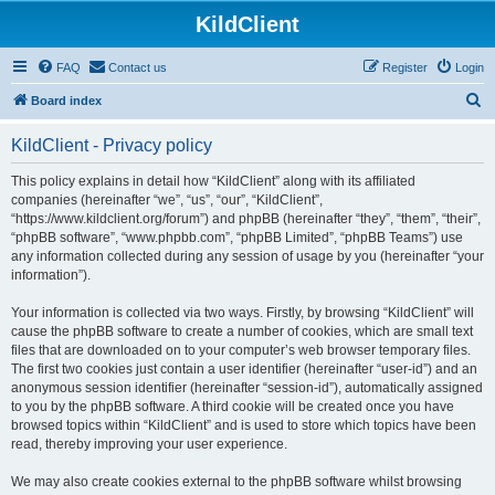
KildClient
FAQ
Contact us
Register
Login
S
Board index
e
KildClient - Privacy policy
a
r
This policy explains in detail how “KildClient” along with its affiliated
companies (hereinafter “we”, “us”, “our”, “KildClient”,
c
“https://www.kildclient.org/forum”) and phpBB (hereinafter “they”, “them”, “their”,
h
“phpBB software”, “www.phpbb.com”, “phpBB Limited”, “phpBB Teams”) use
any information collected during any session of usage by you (hereinafter “your
information”).
Your information is collected via two ways. Firstly, by browsing “KildClient” will
cause the phpBB software to create a number of cookies, which are small text
files that are downloaded on to your computer’s web browser temporary files.
The first two cookies just contain a user identifier (hereinafter “user-id”) and an
anonymous session identifier (hereinafter “session-id”), automatically assigned
to you by the phpBB software. A third cookie will be created once you have
browsed topics within “KildClient” and is used to store which topics have been
read, thereby improving your user experience.
We may also create cookies external to the phpBB software whilst browsing