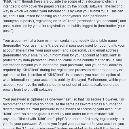
“KildClient”, though these are outside the scope of this document which is
intended to only cover the pages created by the phpBB software. The second
way in which we collect your information is by what you submit to us. This can
be, and is not limited to: posting as an anonymous user (hereinafter
“anonymous posts”), registering on “KildClient” (hereinafter “your account”) and
posts submitted by you after registration and whilst logged in (hereinafter “your
posts”).
Your account will at a bare minimum contain a uniquely identifiable name
(hereinafter “your user name”), a personal password used for logging into your
account (hereinafter “your password”) and a personal, valid email address
(hereinafter “your email”). Your information for your account at “KildClient” is
protected by data-protection laws applicable in the country that hosts us. Any
information beyond your user name, your password, and your email address
required by “KildClient” during the registration process is either mandatory or
optional, at the discretion of “KildClient”. In all cases, you have the option of
what information in your account is publicly displayed. Furthermore, within your
account, you have the option to opt-in or opt-out of automatically generated
emails from the phpBB software.
Your password is ciphered (a one-way hash) so that it is secure. However, it is
recommended that you do not reuse the same password across a number of
different websites. Your password is the means of accessing your account at
“KildClient”, so please guard it carefully and under no circumstance will
anyone affiliated with “KildClient”, phpBB or another 3rd party, legitimately ask
you for your password. Should you forget your password for your account, you
can use the “I forgot my password” feature provided by the phpBB software.