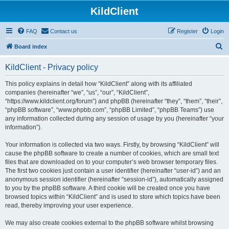
KildClient
FAQ
Contact us
Register
Login
S
Board index
e
KildClient - Privacy policy
a
r
This policy explains in detail how “KildClient” along with its affiliated
companies (hereinafter “we”, “us”, “our”, “KildClient”,
c
“https://www.kildclient.org/forum”) and phpBB (hereinafter “they”, “them”, “their”,
h
“phpBB software”, “www.phpbb.com”, “phpBB Limited”, “phpBB Teams”) use
any information collected during any session of usage by you (hereinafter “your
information”).
Your information is collected via two ways. Firstly, by browsing “KildClient” will
cause the phpBB software to create a number of cookies, which are small text
files that are downloaded on to your computer’s web browser temporary files.
The first two cookies just contain a user identifier (hereinafter “user-id”) and an
anonymous session identifier (hereinafter “session-id”), automatically assigned
to you by the phpBB software. A third cookie will be created once you have
browsed topics within “KildClient” and is used to store which topics have been
read, thereby improving your user experience.
We may also create cookies external to the phpBB software whilst browsing