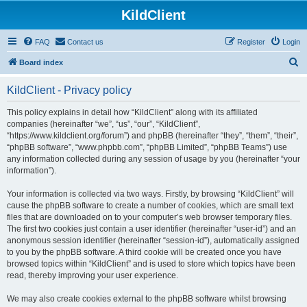
KildClient
FAQ
Contact us
Register
Login
S
Board index
e
KildClient - Privacy policy
a
r
This policy explains in detail how “KildClient” along with its affiliated
companies (hereinafter “we”, “us”, “our”, “KildClient”,
c
“https://www.kildclient.org/forum”) and phpBB (hereinafter “they”, “them”, “their”,
h
“phpBB software”, “www.phpbb.com”, “phpBB Limited”, “phpBB Teams”) use
any information collected during any session of usage by you (hereinafter “your
information”).
Your information is collected via two ways. Firstly, by browsing “KildClient” will
cause the phpBB software to create a number of cookies, which are small text
files that are downloaded on to your computer’s web browser temporary files.
The first two cookies just contain a user identifier (hereinafter “user-id”) and an
anonymous session identifier (hereinafter “session-id”), automatically assigned
to you by the phpBB software. A third cookie will be created once you have
browsed topics within “KildClient” and is used to store which topics have been
read, thereby improving your user experience.
We may also create cookies external to the phpBB software whilst browsing