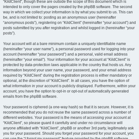
“KildClient”, though these are outside the scope of this document which is
intended to only cover the pages created by the phpBB software. The second
way in which we collect your information is by what you submit to us. This can
be, and is not limited to: posting as an anonymous user (hereinafter
“anonymous posts”), registering on “KildClient” (hereinafter “your account”) and
posts submitted by you after registration and whilst logged in (hereinafter “your
posts”).
Your account will at a bare minimum contain a uniquely identifiable name
(hereinafter “your user name”), a personal password used for logging into your
account (hereinafter “your password”) and a personal, valid email address
(hereinafter “your email”). Your information for your account at “KildClient” is
protected by data-protection laws applicable in the country that hosts us. Any
information beyond your user name, your password, and your email address
required by “KildClient” during the registration process is either mandatory or
optional, at the discretion of “KildClient”. In all cases, you have the option of
what information in your account is publicly displayed. Furthermore, within your
account, you have the option to opt-in or opt-out of automatically generated
emails from the phpBB software.
Your password is ciphered (a one-way hash) so that it is secure. However, it is
recommended that you do not reuse the same password across a number of
different websites. Your password is the means of accessing your account at
“KildClient”, so please guard it carefully and under no circumstance will
anyone affiliated with “KildClient”, phpBB or another 3rd party, legitimately ask
you for your password. Should you forget your password for your account, you
can use the “I forgot my password” feature provided by the phpBB software.