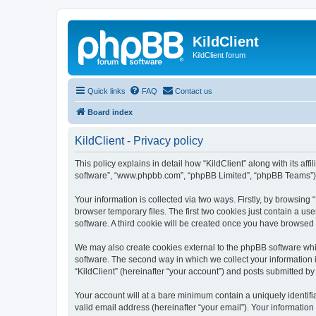
KildClient
KildClient forum
Quick links
FAQ
Contact us
Board index
KildClient - Privacy policy
This policy explains in detail how “KildClient” along with its aff
software”, “www.phpbb.com”, “phpBB Limited”, “phpBB Teams”) us
Your information is collected via two ways. Firstly, by browsing
browser temporary files. The first two cookies just contain a us
software. A third cookie will be created once you have browsed 
We may also create cookies external to the phpBB software whil
software. The second way in which we collect your information i
“KildClient” (hereinafter “your account”) and posts submitted by 
Your account will at a bare minimum contain a uniquely identif
valid email address (hereinafter “your email”). Your information