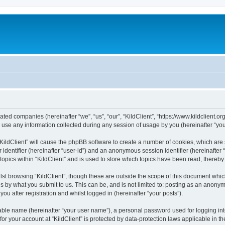
iliated companies (hereinafter “we”, “us”, “our”, “KildClient”, “https://www.kildclient.
e any information collected during any session of usage by you (hereinafter “your
 “KildClient” will cause the phpBB software to create a number of cookies, which are
er identifier (hereinafter “user-id”) and an anonymous session identifier (hereinafte
topics within “KildClient” and is used to store which topics have been read, thereb
st browsing “KildClient”, though these are outside the scope of this document whic
s by what you submit to us. This can be, and is not limited to: posting as an anony
you after registration and whilst logged in (hereinafter “your posts”).
iable name (hereinafter “your user name”), a personal password used for logging in
 for your account at “KildClient” is protected by data-protection laws applicable in 