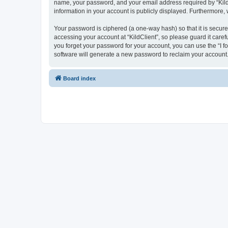
name, your password, and your email address required by “KildCli
information in your account is publicly displayed. Furthermore,
Your password is ciphered (a one-way hash) so that it is secu
accessing your account at “KildClient”, so please guard it caref
you forget your password for your account, you can use the “I 
software will generate a new password to reclaim your account
Board index