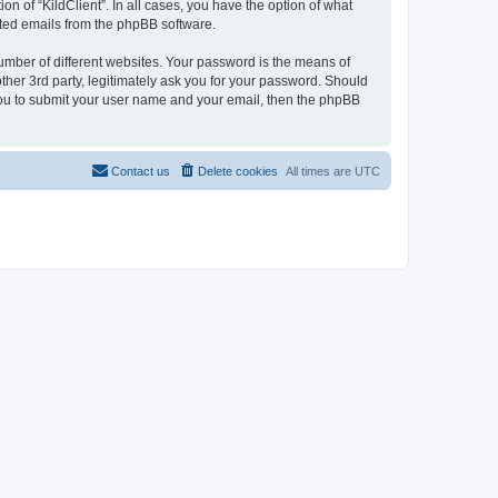
on of “KildClient”. In all cases, you have the option of what
rated emails from the phpBB software.
umber of different websites. Your password is the means of
other 3rd party, legitimately ask you for your password. Should
 you to submit your user name and your email, then the phpBB
Contact us
Delete cookies
All times are
UTC