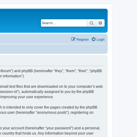
Search
Advanced search
Register
Login
org/forum”) and phpBB (hereinafter “they”, “them”, “their”, “phpBB
 information”).
 small text files that are downloaded on to your computer’s web
r “session-id”), automatically assigned to you by the phpBB
y improving your user experience.
h is intended to only cover the pages created by the phpBB
mous user (hereinafter “anonymous posts”), registering on
to your account (hereinafter “your password”) and a personal,
the country that hosts us. Any information beyond your user