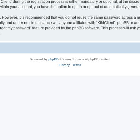
ent” during the registration process is either mandatory or optional, at the discreti
 within your account, you have the option to opt-in or opt-out of automatically gene
re. However, it is recommended that you do not reuse the same password across a n
ully and under no circumstance will anyone affiliated with “KildClient”, phpBB or an
forgot my password” feature provided by the phpBB software. This process will ask
.
Powered by
phpBB
® Forum Software © phpBB Limited
Privacy
|
Terms