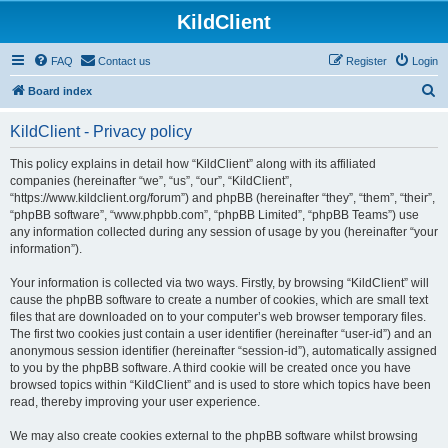
KildClient
FAQ
Contact us
Register
Login
S
Board index
e
KildClient - Privacy policy
a
r
This policy explains in detail how “KildClient” along with its affiliated
companies (hereinafter “we”, “us”, “our”, “KildClient”,
c
“https://www.kildclient.org/forum”) and phpBB (hereinafter “they”, “them”, “their”,
h
“phpBB software”, “www.phpbb.com”, “phpBB Limited”, “phpBB Teams”) use
any information collected during any session of usage by you (hereinafter “your
information”).
Your information is collected via two ways. Firstly, by browsing “KildClient” will
cause the phpBB software to create a number of cookies, which are small text
files that are downloaded on to your computer’s web browser temporary files.
The first two cookies just contain a user identifier (hereinafter “user-id”) and an
anonymous session identifier (hereinafter “session-id”), automatically assigned
to you by the phpBB software. A third cookie will be created once you have
browsed topics within “KildClient” and is used to store which topics have been
read, thereby improving your user experience.
We may also create cookies external to the phpBB software whilst browsing