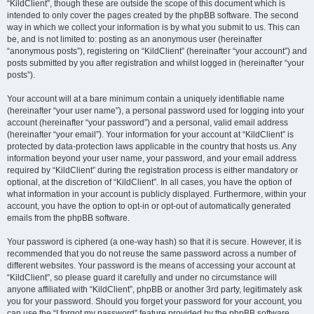
“KildClient”, though these are outside the scope of this document which is
intended to only cover the pages created by the phpBB software. The second
way in which we collect your information is by what you submit to us. This can
be, and is not limited to: posting as an anonymous user (hereinafter
“anonymous posts”), registering on “KildClient” (hereinafter “your account”) and
posts submitted by you after registration and whilst logged in (hereinafter “your
posts”).
Your account will at a bare minimum contain a uniquely identifiable name
(hereinafter “your user name”), a personal password used for logging into your
account (hereinafter “your password”) and a personal, valid email address
(hereinafter “your email”). Your information for your account at “KildClient” is
protected by data-protection laws applicable in the country that hosts us. Any
information beyond your user name, your password, and your email address
required by “KildClient” during the registration process is either mandatory or
optional, at the discretion of “KildClient”. In all cases, you have the option of
what information in your account is publicly displayed. Furthermore, within your
account, you have the option to opt-in or opt-out of automatically generated
emails from the phpBB software.
Your password is ciphered (a one-way hash) so that it is secure. However, it is
recommended that you do not reuse the same password across a number of
different websites. Your password is the means of accessing your account at
“KildClient”, so please guard it carefully and under no circumstance will
anyone affiliated with “KildClient”, phpBB or another 3rd party, legitimately ask
you for your password. Should you forget your password for your account, you
can use the “I forgot my password” feature provided by the phpBB software.