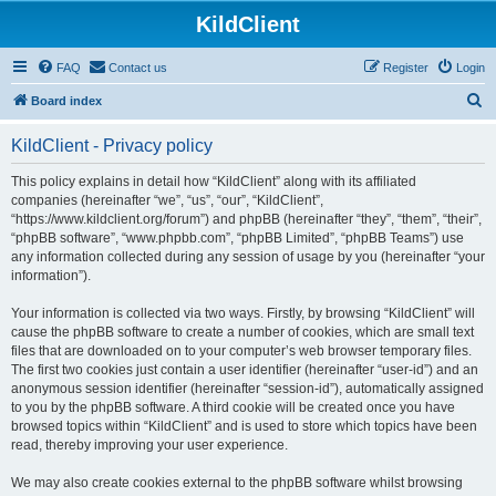
KildClient
FAQ
Contact us
Register
Login
S
Board index
e
KildClient - Privacy policy
a
r
This policy explains in detail how “KildClient” along with its affiliated
companies (hereinafter “we”, “us”, “our”, “KildClient”,
c
“https://www.kildclient.org/forum”) and phpBB (hereinafter “they”, “them”, “their”,
h
“phpBB software”, “www.phpbb.com”, “phpBB Limited”, “phpBB Teams”) use
any information collected during any session of usage by you (hereinafter “your
information”).
Your information is collected via two ways. Firstly, by browsing “KildClient” will
cause the phpBB software to create a number of cookies, which are small text
files that are downloaded on to your computer’s web browser temporary files.
The first two cookies just contain a user identifier (hereinafter “user-id”) and an
anonymous session identifier (hereinafter “session-id”), automatically assigned
to you by the phpBB software. A third cookie will be created once you have
browsed topics within “KildClient” and is used to store which topics have been
read, thereby improving your user experience.
We may also create cookies external to the phpBB software whilst browsing