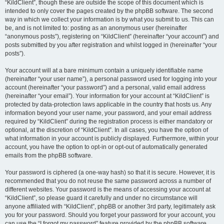
“KildClient”, though these are outside the scope of this document which is
intended to only cover the pages created by the phpBB software. The second
way in which we collect your information is by what you submit to us. This can
be, and is not limited to: posting as an anonymous user (hereinafter
“anonymous posts”), registering on “KildClient” (hereinafter “your account”) and
posts submitted by you after registration and whilst logged in (hereinafter “your
posts”).
Your account will at a bare minimum contain a uniquely identifiable name
(hereinafter “your user name”), a personal password used for logging into your
account (hereinafter “your password”) and a personal, valid email address
(hereinafter “your email”). Your information for your account at “KildClient” is
protected by data-protection laws applicable in the country that hosts us. Any
information beyond your user name, your password, and your email address
required by “KildClient” during the registration process is either mandatory or
optional, at the discretion of “KildClient”. In all cases, you have the option of
what information in your account is publicly displayed. Furthermore, within your
account, you have the option to opt-in or opt-out of automatically generated
emails from the phpBB software.
Your password is ciphered (a one-way hash) so that it is secure. However, it is
recommended that you do not reuse the same password across a number of
different websites. Your password is the means of accessing your account at
“KildClient”, so please guard it carefully and under no circumstance will
anyone affiliated with “KildClient”, phpBB or another 3rd party, legitimately ask
you for your password. Should you forget your password for your account, you
can use the “I forgot my password” feature provided by the phpBB software.