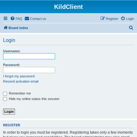
KildClient
FAQ
Contact us
Register
Login
S
Board index
e
Login
a
r
Username:
c
h
Password:
I forgot my password
Resend activation email
Remember me
Hide my online status this session
REGISTER
In order to login you must be registered. Registering takes only a few moments