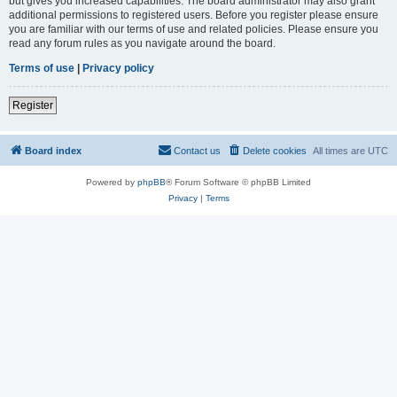
but gives you increased capabilities. The board administrator may also grant
additional permissions to registered users. Before you register please ensure
you are familiar with our terms of use and related policies. Please ensure you
read any forum rules as you navigate around the board.
Terms of use
|
Privacy policy
Register
Board index
Contact us
Delete cookies
All times are
UTC
Powered by
phpBB
® Forum Software © phpBB Limited
Privacy
|
Terms