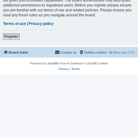
but gives you increased capabilities. The board administrator may also grant
additional permissions to registered users. Before you register please ensure
you are familiar with our terms of use and related policies. Please ensure you
read any forum rules as you navigate around the board.
Terms of use
|
Privacy policy
Register
Board index
Contact us
Delete cookies
All times are
UTC
Powered by
phpBB
® Forum Software © phpBB Limited
Privacy
|
Terms