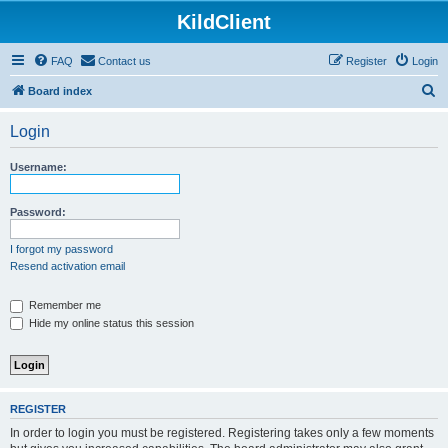
KildClient
FAQ
Contact us
Register
Login
S
Board index
e
Login
a
r
Username:
c
h
Password:
I forgot my password
Resend activation email
Remember me
Hide my online status this session
REGISTER
In order to login you must be registered. Registering takes only a few moments