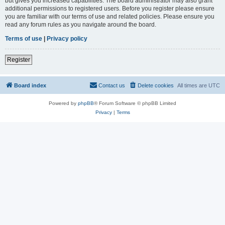
but gives you increased capabilities. The board administrator may also grant
additional permissions to registered users. Before you register please ensure
you are familiar with our terms of use and related policies. Please ensure you
read any forum rules as you navigate around the board.
Terms of use
|
Privacy policy
Register
Board index
Contact us
Delete cookies
All times are
UTC
Powered by
phpBB
® Forum Software © phpBB Limited
Privacy
|
Terms