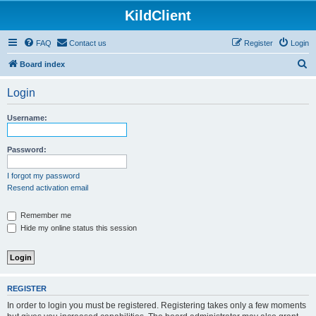
KildClient
FAQ
Contact us
Register
Login
S
Board index
e
Login
a
r
Username:
c
h
Password:
I forgot my password
Resend activation email
Remember me
Hide my online status this session
REGISTER
In order to login you must be registered. Registering takes only a few moments