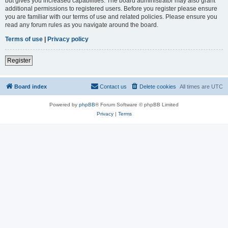
but gives you increased capabilities. The board administrator may also grant
additional permissions to registered users. Before you register please ensure
you are familiar with our terms of use and related policies. Please ensure you
read any forum rules as you navigate around the board.
Terms of use
|
Privacy policy
Register
Board index
Contact us
Delete cookies
All times are
UTC
Powered by
phpBB
® Forum Software © phpBB Limited
Privacy
|
Terms