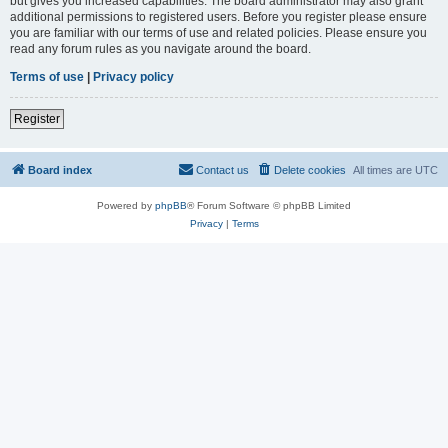
but gives you increased capabilities. The board administrator may also grant
additional permissions to registered users. Before you register please ensure
you are familiar with our terms of use and related policies. Please ensure you
read any forum rules as you navigate around the board.
Terms of use
|
Privacy policy
Register
Board index
Contact us
Delete cookies
All times are
UTC
Powered by
phpBB
® Forum Software © phpBB Limited
Privacy
|
Terms