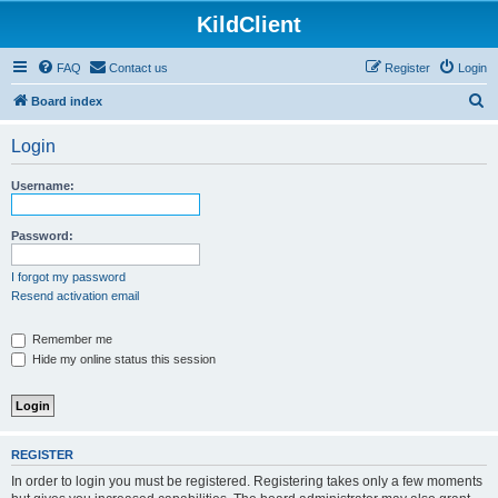
KildClient
FAQ
Contact us
Register
Login
S
Board index
e
Login
a
r
Username:
c
h
Password:
I forgot my password
Resend activation email
Remember me
Hide my online status this session
REGISTER
In order to login you must be registered. Registering takes only a few moments