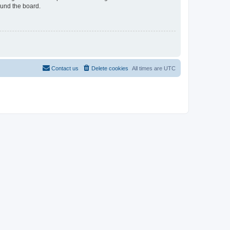
ound the board.
Contact us
Delete cookies
All times are
UTC