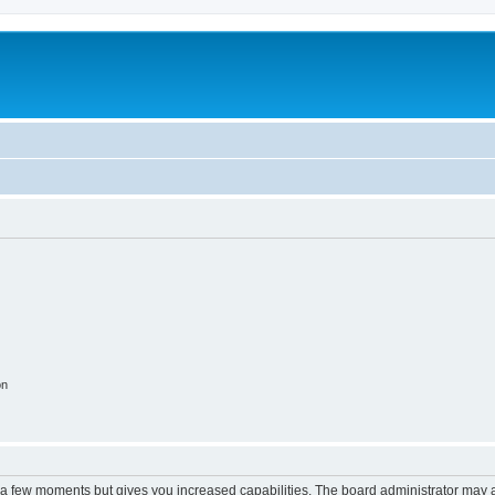
on
y a few moments but gives you increased capabilities. The board administrator may a