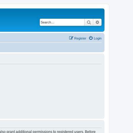
Search
Advanced search
Register
Login
lso grant additional permissions to registered users. Before