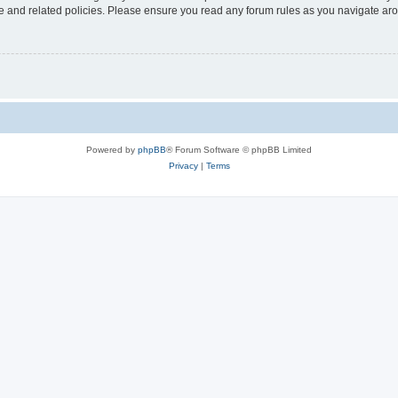
use and related policies. Please ensure you read any forum rules as you navigate ar
Powered by
phpBB
® Forum Software © phpBB Limited
Privacy
|
Terms