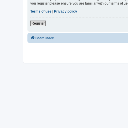
you register please ensure you are familiar with our terms of 
Terms of use
|
Privacy policy
Register
Board index