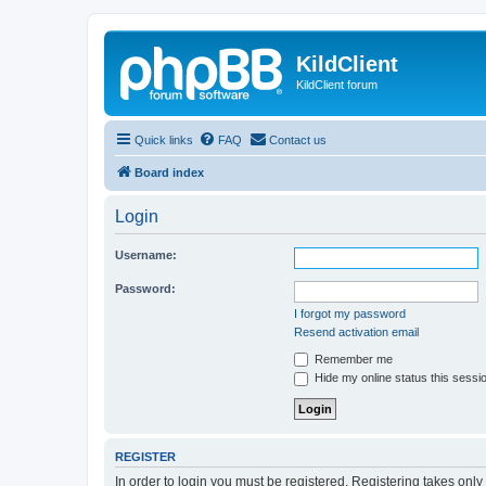
KildClient
KildClient forum
Quick links
FAQ
Contact us
Board index
Login
Username:
Password:
I forgot my password
Resend activation email
Remember me
Hide my online status this sessi
REGISTER
In order to login you must be registered. Registering takes onl