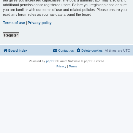
but gives you increased capabilities. The board administrator may also grant
additional permissions to registered users. Before you register please ensure
you are familiar with our terms of use and related policies. Please ensure you
read any forum rules as you navigate around the board.
Terms of use
|
Privacy policy
Register
Board index
Contact us
Delete cookies
All times are
UTC
Powered by
phpBB
® Forum Software © phpBB Limited
Privacy
|
Terms