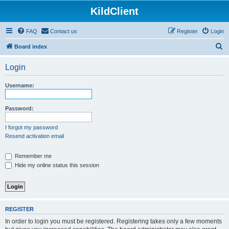
KildClient
FAQ
Contact us
Register
Login
S
Board index
e
Login
a
r
Username:
c
h
Password:
I forgot my password
Resend activation email
Remember me
Hide my online status this session
REGISTER
In order to login you must be registered. Registering takes only a few moments