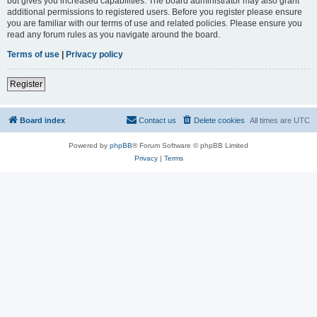
but gives you increased capabilities. The board administrator may also grant
additional permissions to registered users. Before you register please ensure
you are familiar with our terms of use and related policies. Please ensure you
read any forum rules as you navigate around the board.
Terms of use
|
Privacy policy
Register
Board index
Contact us
Delete cookies
All times are
UTC
Powered by
phpBB
® Forum Software © phpBB Limited
Privacy
|
Terms