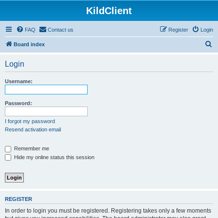
KildClient
FAQ
Contact us
Register
Login
S
Board index
e
Login
a
r
Username:
c
h
Password:
I forgot my password
Resend activation email
Remember me
Hide my online status this session
REGISTER
In order to login you must be registered. Registering takes only a few moments