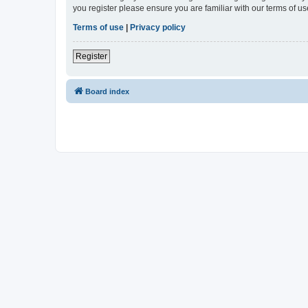
you register please ensure you are familiar with our terms of 
Terms of use
|
Privacy policy
Register
Board index