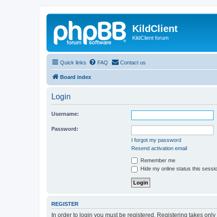
KildClient
KildClient forum
Quick links
FAQ
Contact us
Board index
Login
Username:
Password:
I forgot my password
Resend activation email
Remember me
Hide my online status this sessi
REGISTER
In order to login you must be registered. Registering takes onl