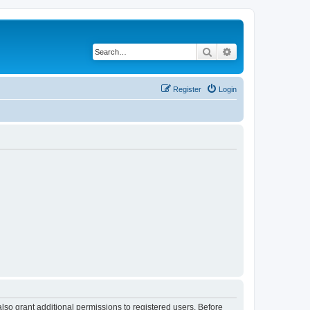
Search
Advanced search
Register
Login
lso grant additional permissions to registered users. Before