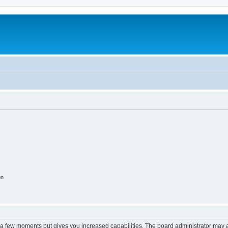
on
y a few moments but gives you increased capabilities. The board administrator may a