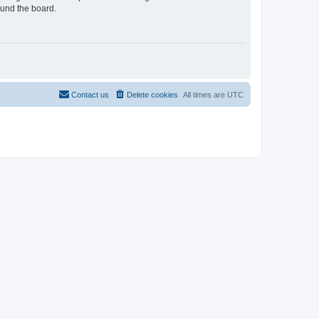
ound the board.
Contact us
Delete cookies
All times are
UTC