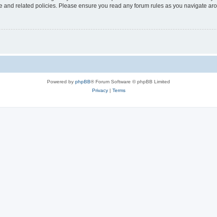
use and related policies. Please ensure you read any forum rules as you navigate ar
Powered by
phpBB
® Forum Software © phpBB Limited
Privacy
|
Terms