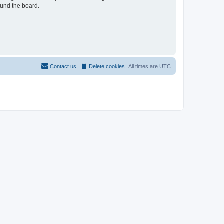
ound the board.
Contact us
Delete cookies
All times are
UTC