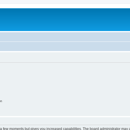
on
y a few moments but gives you increased capabilities. The board administrator may a