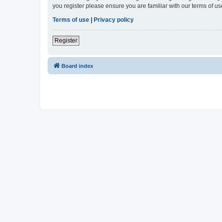
you register please ensure you are familiar with our terms of 
Terms of use
|
Privacy policy
Register
Board index