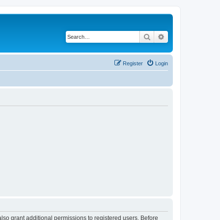
Search
Advanced search
Register
Login
lso grant additional permissions to registered users. Before