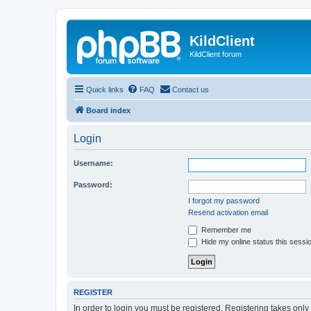
KildClient
KildClient forum
Quick links
FAQ
Contact us
Board index
Login
Username:
Password:
I forgot my password
Resend activation email
Remember me
Hide my online status this sessi
REGISTER
In order to login you must be registered. Registering takes onl