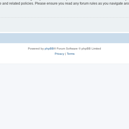
use and related policies. Please ensure you read any forum rules as you navigate ar
Powered by
phpBB
® Forum Software © phpBB Limited
Privacy
|
Terms