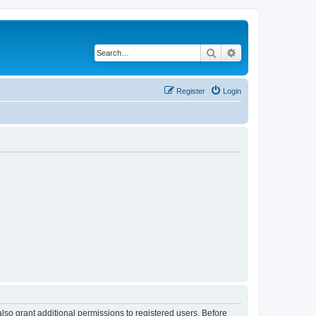
Search
Advanced search
Register
Login
lso grant additional permissions to registered users. Before