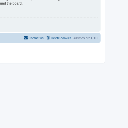
ound the board.
Contact us
Delete cookies
All times are
UTC