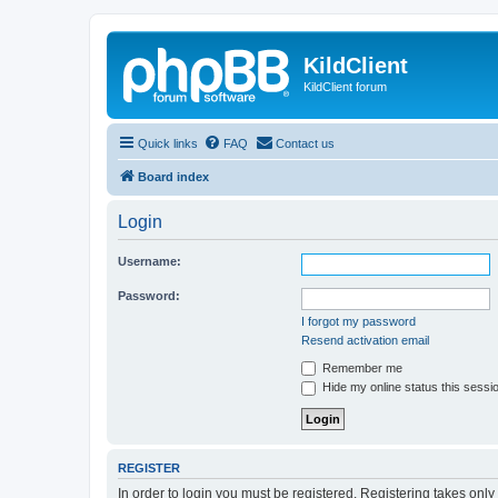
KildClient
KildClient forum
Quick links
FAQ
Contact us
Board index
Login
Username:
Password:
I forgot my password
Resend activation email
Remember me
Hide my online status this sessi
REGISTER
In order to login you must be registered. Registering takes onl