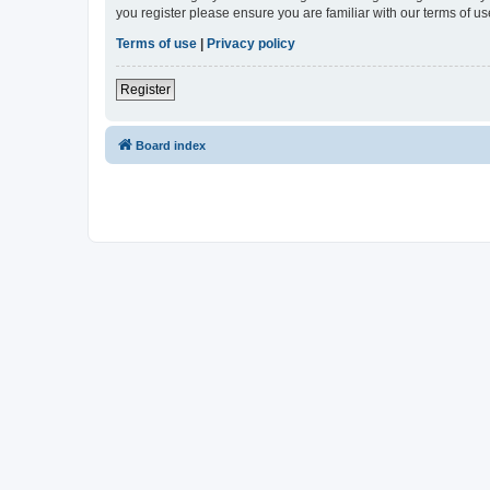
you register please ensure you are familiar with our terms of 
Terms of use
|
Privacy policy
Register
Board index