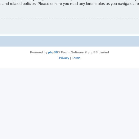
use and related policies. Please ensure you read any forum rules as you navigate ar
Powered by
phpBB
® Forum Software © phpBB Limited
Privacy
|
Terms