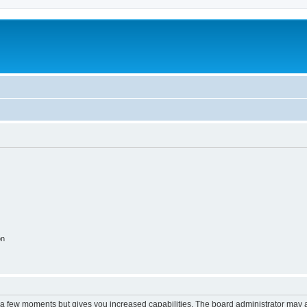
on
y a few moments but gives you increased capabilities. The board administrator may a