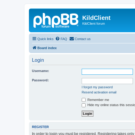
KildClient
KildClient forum
Quick links
FAQ
Contact us
Board index
Login
Username:
Password:
I forgot my password
Resend activation email
Remember me
Hide my online status this sessi
REGISTER
In order to login you must be registered. Registering takes onl