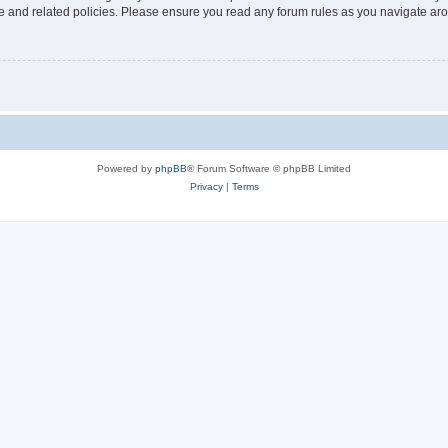
use and related policies. Please ensure you read any forum rules as you navigate ar
Powered by
phpBB
® Forum Software © phpBB Limited
Privacy
|
Terms