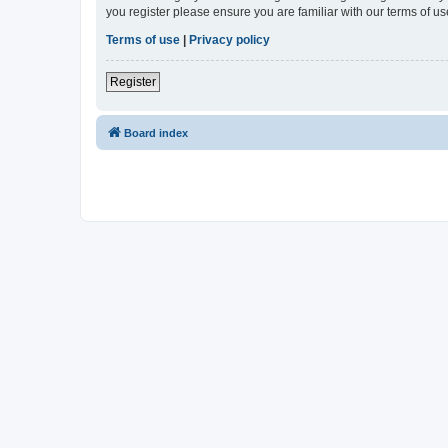
you register please ensure you are familiar with our terms of 
Terms of use
|
Privacy policy
Register
Board index