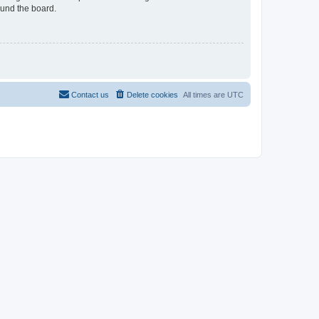
ound the board.
Contact us
Delete cookies
All times are
UTC