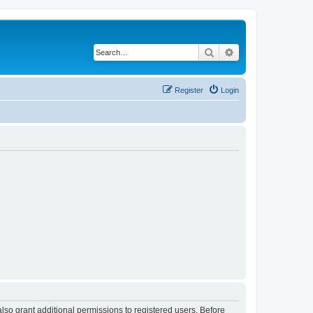
Search
Advanced search
Register
Login
lso grant additional permissions to registered users. Before