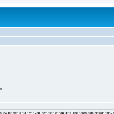
on
y a few moments but gives you increased capabilities. The board administrator may a