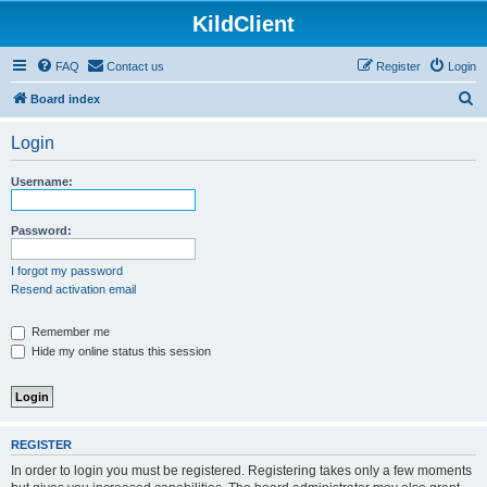
KildClient
FAQ
Contact us
Register
Login
S
Board index
e
Login
a
r
Username:
c
h
Password:
I forgot my password
Resend activation email
Remember me
Hide my online status this session
REGISTER
In order to login you must be registered. Registering takes only a few moments