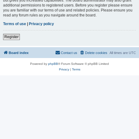
but gives you increased capabilities. The board administrator may also grant
additional permissions to registered users. Before you register please ensure
you are familiar with our terms of use and related policies. Please ensure you
read any forum rules as you navigate around the board.
Terms of use
|
Privacy policy
Register
Board index
Contact us
Delete cookies
All times are
UTC
Powered by
phpBB
® Forum Software © phpBB Limited
Privacy
|
Terms