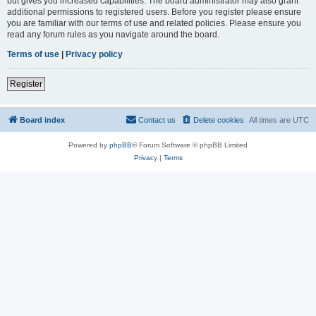
but gives you increased capabilities. The board administrator may also grant
additional permissions to registered users. Before you register please ensure
you are familiar with our terms of use and related policies. Please ensure you
read any forum rules as you navigate around the board.
Terms of use
|
Privacy policy
Register
Board index
Contact us
Delete cookies
All times are
UTC
Powered by
phpBB
® Forum Software © phpBB Limited
Privacy
|
Terms