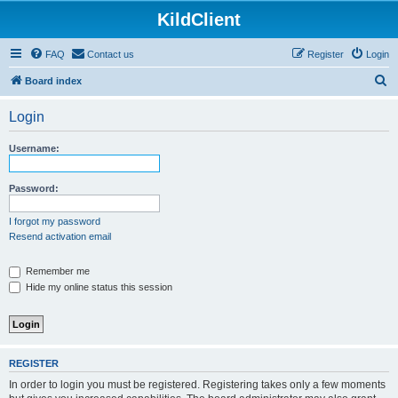
KildClient
FAQ
Contact us
Register
Login
S
Board index
e
Login
a
r
Username:
c
h
Password:
I forgot my password
Resend activation email
Remember me
Hide my online status this session
REGISTER
In order to login you must be registered. Registering takes only a few moments