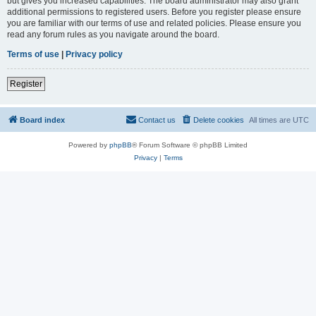
but gives you increased capabilities. The board administrator may also grant
additional permissions to registered users. Before you register please ensure
you are familiar with our terms of use and related policies. Please ensure you
read any forum rules as you navigate around the board.
Terms of use
|
Privacy policy
Register
Board index
Contact us
Delete cookies
All times are
UTC
Powered by
phpBB
® Forum Software © phpBB Limited
Privacy
|
Terms