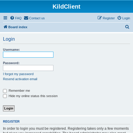
KildClient
FAQ
Contact us
Register
Login
S
Board index
e
Login
a
r
Username:
c
h
Password:
I forgot my password
Resend activation email
Remember me
Hide my online status this session
REGISTER
In order to login you must be registered. Registering takes only a few moments