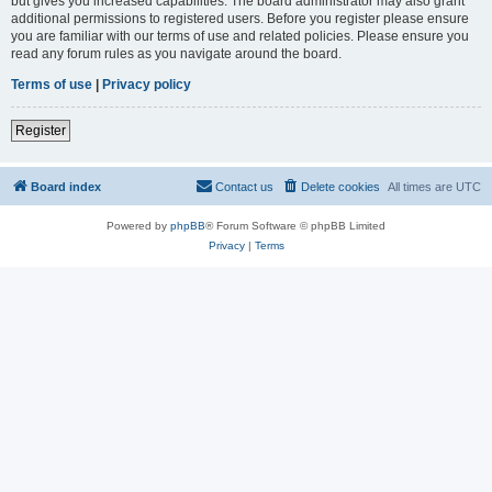
but gives you increased capabilities. The board administrator may also grant
additional permissions to registered users. Before you register please ensure
you are familiar with our terms of use and related policies. Please ensure you
read any forum rules as you navigate around the board.
Terms of use
|
Privacy policy
Register
Board index
Contact us
Delete cookies
All times are
UTC
Powered by
phpBB
® Forum Software © phpBB Limited
Privacy
|
Terms