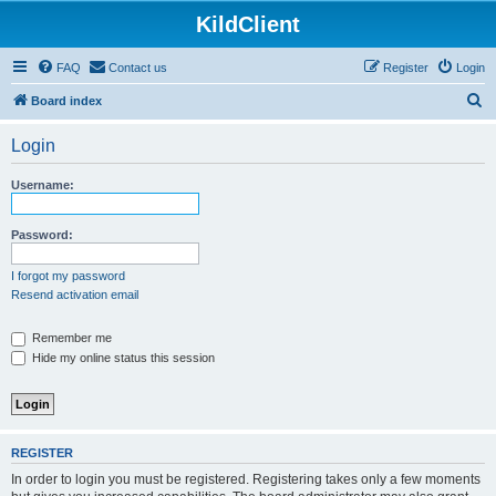
KildClient
FAQ
Contact us
Register
Login
S
Board index
e
Login
a
r
Username:
c
h
Password:
I forgot my password
Resend activation email
Remember me
Hide my online status this session
REGISTER
In order to login you must be registered. Registering takes only a few moments