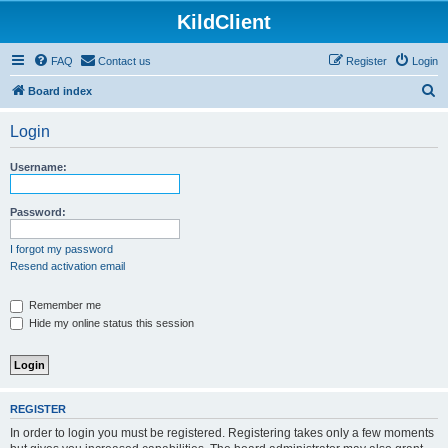
KildClient
FAQ
Contact us
Register
Login
S
Board index
e
Login
a
r
Username:
c
h
Password:
I forgot my password
Resend activation email
Remember me
Hide my online status this session
REGISTER
In order to login you must be registered. Registering takes only a few moments