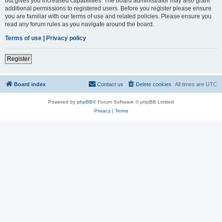
but gives you increased capabilities. The board administrator may also grant
additional permissions to registered users. Before you register please ensure
you are familiar with our terms of use and related policies. Please ensure you
read any forum rules as you navigate around the board.
Terms of use
|
Privacy policy
Register
Board index
Contact us
Delete cookies
All times are
UTC
Powered by
phpBB
® Forum Software © phpBB Limited
Privacy
|
Terms