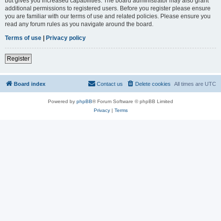
but gives you increased capabilities. The board administrator may also grant
additional permissions to registered users. Before you register please ensure
you are familiar with our terms of use and related policies. Please ensure you
read any forum rules as you navigate around the board.
Terms of use
|
Privacy policy
Register
Board index
Contact us
Delete cookies
All times are
UTC
Powered by
phpBB
® Forum Software © phpBB Limited
Privacy
|
Terms