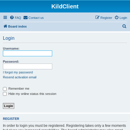
KildClient
FAQ
Contact us
Register
Login
S
Board index
e
Login
a
r
Username:
c
h
Password:
I forgot my password
Resend activation email
Remember me
Hide my online status this session
REGISTER
In order to login you must be registered. Registering takes only a few moments