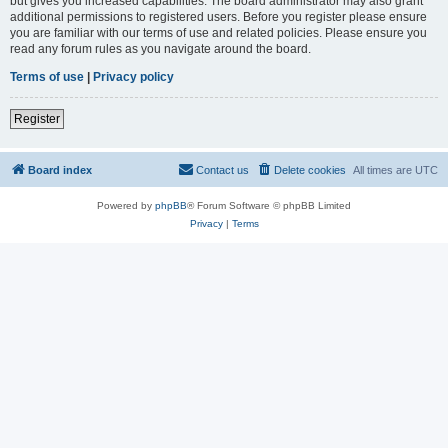
but gives you increased capabilities. The board administrator may also grant
additional permissions to registered users. Before you register please ensure
you are familiar with our terms of use and related policies. Please ensure you
read any forum rules as you navigate around the board.
Terms of use
|
Privacy policy
Register
Board index
Contact us
Delete cookies
All times are
UTC
Powered by
phpBB
® Forum Software © phpBB Limited
Privacy
|
Terms