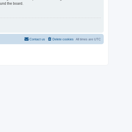
ound the board.
Contact us
Delete cookies
All times are
UTC