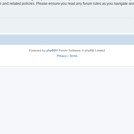
use and related policies. Please ensure you read any forum rules as you navigate ar
Powered by
phpBB
® Forum Software © phpBB Limited
Privacy
|
Terms