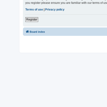
you register please ensure you are familiar with our terms of 
Terms of use
|
Privacy policy
Register
Board index