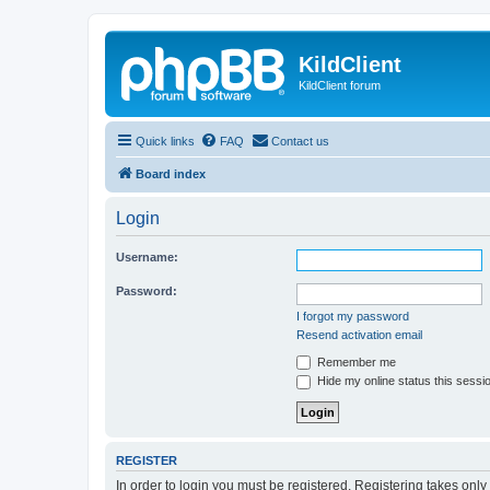
KildClient
KildClient forum
Quick links
FAQ
Contact us
Board index
Login
Username:
Password:
I forgot my password
Resend activation email
Remember me
Hide my online status this sessi
REGISTER
In order to login you must be registered. Registering takes onl