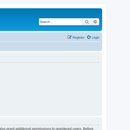
Search
Advanced search
Register
Login
lso grant additional permissions to registered users. Before