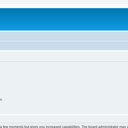
on
y a few moments but gives you increased capabilities. The board administrator may a