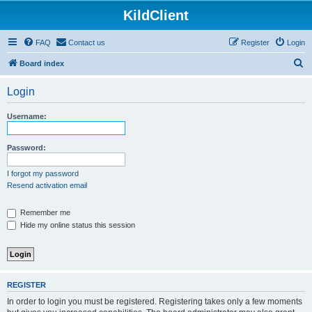
KildClient
FAQ
Contact us
Register
Login
S
Board index
e
Login
a
r
Username:
c
h
Password:
I forgot my password
Resend activation email
Remember me
Hide my online status this session
REGISTER
In order to login you must be registered. Registering takes only a few moments