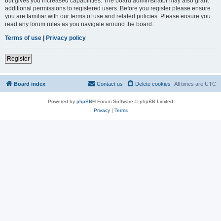
but gives you increased capabilities. The board administrator may also grant
additional permissions to registered users. Before you register please ensure
you are familiar with our terms of use and related policies. Please ensure you
read any forum rules as you navigate around the board.
Terms of use
|
Privacy policy
Register
Board index
Contact us
Delete cookies
All times are
UTC
Powered by
phpBB
® Forum Software © phpBB Limited
Privacy
|
Terms