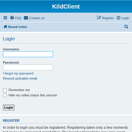
KildClient
FAQ
Contact us
Register
Login
S
Board index
e
Login
a
r
Username:
c
h
Password:
I forgot my password
Resend activation email
Remember me
Hide my online status this session
REGISTER
In order to login you must be registered. Registering takes only a few moments