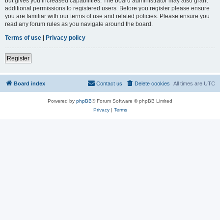
but gives you increased capabilities. The board administrator may also grant
additional permissions to registered users. Before you register please ensure
you are familiar with our terms of use and related policies. Please ensure you
read any forum rules as you navigate around the board.
Terms of use
|
Privacy policy
Register
Board index
Contact us
Delete cookies
All times are
UTC
Powered by
phpBB
® Forum Software © phpBB Limited
Privacy
|
Terms