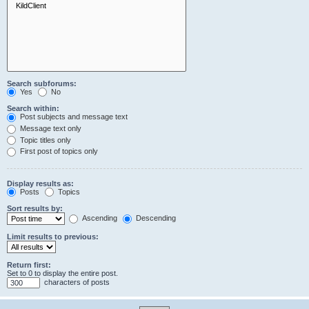
Search subforums:
Yes
No
Search within:
Post subjects and message text
Message text only
Topic titles only
First post of topics only
Display results as:
Posts
Topics
Sort results by:
Ascending
Descending
Limit results to previous:
Return first:
Set to 0 to display the entire post.
characters of posts