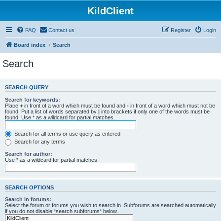
KildClient
FAQ
Contact us
Register
Login
Board index
Search
Search
SEARCH QUERY
Search for keywords:
Place
+
in front of a word which must be found and
-
in front of a word which must not be
found. Put a list of words separated by
|
into brackets if only one of the words must be
found. Use * as a wildcard for partial matches.
Search for all terms or use query as entered
Search for any terms
Search for author:
Use * as a wildcard for partial matches.
SEARCH OPTIONS
Search in forums:
Select the forum or forums you wish to search in. Subforums are searched automatically
if you do not disable “search subforums“ below.