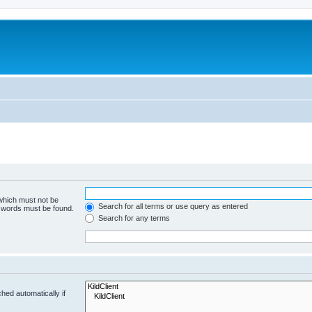
 which must not be
Search for all terms or use query as entered
e words must be found.
Search for any terms
hed automatically if