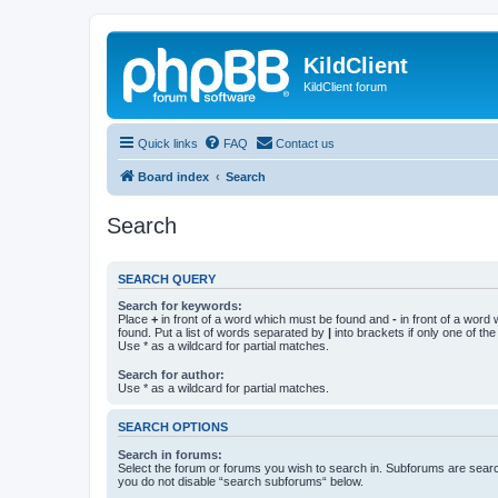
KildClient
KildClient forum
Quick links
FAQ
Contact us
Board index
Search
Search
SEARCH QUERY
Search for keywords:
Place
+
in front of a word which must be found and
-
in front of a word
found. Put a list of words separated by
|
into brackets if only one of th
Use * as a wildcard for partial matches.
Search for author:
Use * as a wildcard for partial matches.
SEARCH OPTIONS
Search in forums:
Select the forum or forums you wish to search in. Subforums are searc
you do not disable “search subforums“ below.