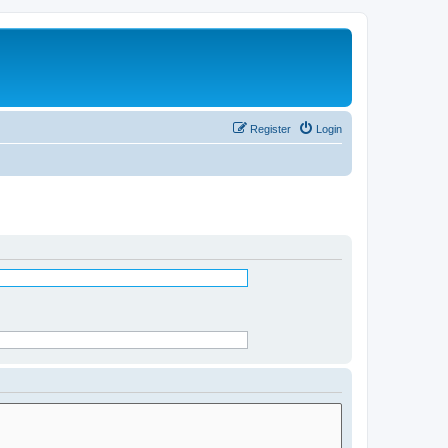
Register
Login