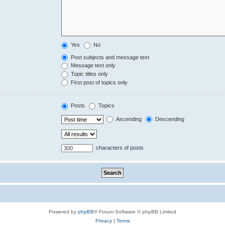
Yes
No
Post subjects and message text
Message text only
Topic titles only
First post of topics only
Posts
Topics
Ascending
Descending
characters of posts
Powered by
phpBB
® Forum Software © phpBB Limited
Privacy
|
Terms