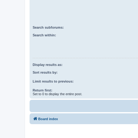
Search subforums:
Search within:
Display results as:
Sort results by:
Limit results to previous:
Return first:
Set to 0 to display the entire post.
Board index