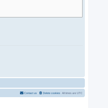
Contact us
Delete cookies
All times are
UTC