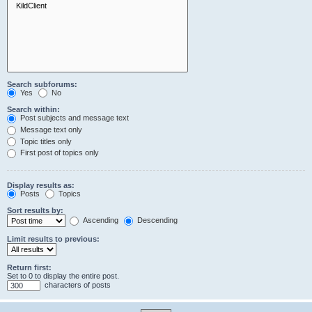
Search subforums:
Yes
No
Search within:
Post subjects and message text
Message text only
Topic titles only
First post of topics only
Display results as:
Posts
Topics
Sort results by:
Ascending
Descending
Limit results to previous:
Return first:
Set to 0 to display the entire post.
characters of posts