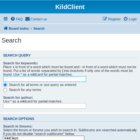
KildClient
FAQ
Contact us
Register
Login
Board index
Search
Search
SEARCH QUERY
Search for keywords:
Place
+
in front of a word which must be found and
-
in front of a word which must not be
found. Put a list of words separated by
|
into brackets if only one of the words must be
found. Use * as a wildcard for partial matches.
Search for all terms or use query as entered
Search for any terms
Search for author:
Use * as a wildcard for partial matches.
SEARCH OPTIONS
Search in forums:
Select the forum or forums you wish to search in. Subforums are searched automatically
if you do not disable “search subforums“ below.