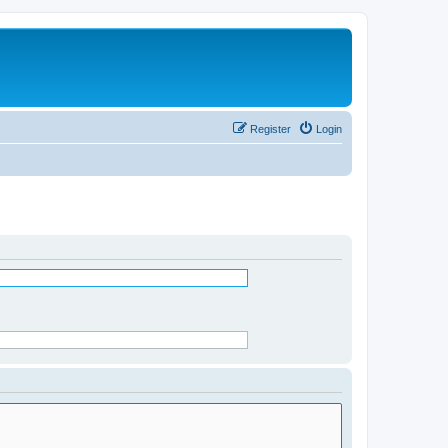
Register
Login