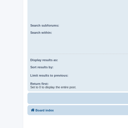
Search subforums:
Search within:
Display results as:
Sort results by:
Limit results to previous:
Return first:
Set to 0 to display the entire post.
Board index