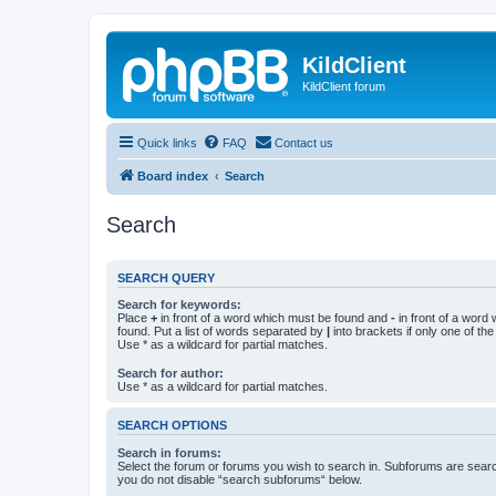
KildClient
KildClient forum
Quick links
FAQ
Contact us
Board index
Search
Search
SEARCH QUERY
Search for keywords:
Place
+
in front of a word which must be found and
-
in front of a word
found. Put a list of words separated by
|
into brackets if only one of th
Use * as a wildcard for partial matches.
Search for author:
Use * as a wildcard for partial matches.
SEARCH OPTIONS
Search in forums:
Select the forum or forums you wish to search in. Subforums are searc
you do not disable “search subforums“ below.