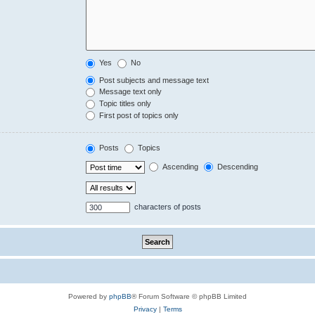
Yes
No
Post subjects and message text
Message text only
Topic titles only
First post of topics only
Posts
Topics
Ascending
Descending
characters of posts
Powered by
phpBB
® Forum Software © phpBB Limited
Privacy
|
Terms