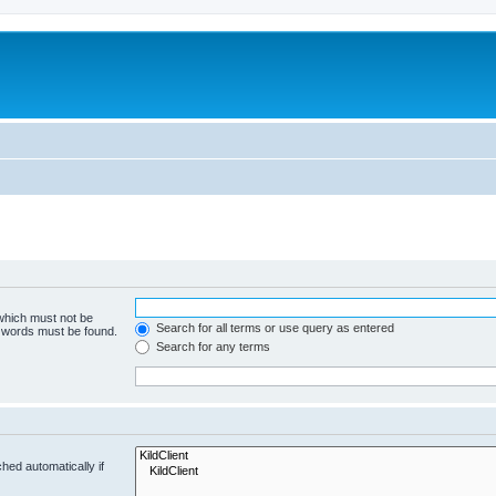
 which must not be
Search for all terms or use query as entered
e words must be found.
Search for any terms
hed automatically if