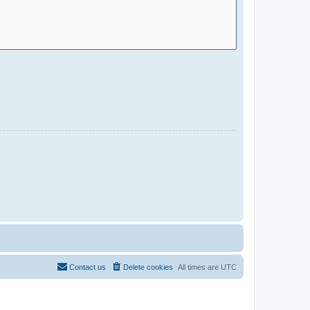
Contact us
Delete cookies
All times are
UTC