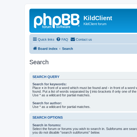
KildClient
KildClient forum
Quick links
FAQ
Contact us
Board index
Search
Search
SEARCH QUERY
Search for keywords:
Place
+
in front of a word which must be found and
-
in front of a word
found. Put a list of words separated by
|
into brackets if only one of th
Use * as a wildcard for partial matches.
Search for author:
Use * as a wildcard for partial matches.
SEARCH OPTIONS
Search in forums:
Select the forum or forums you wish to search in. Subforums are searc
you do not disable “search subforums“ below.