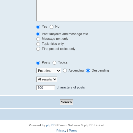
Yes
No
Post subjects and message text
Message text only
Topic titles only
First post of topics only
Posts
Topics
Ascending
Descending
characters of posts
Powered by
phpBB
® Forum Software © phpBB Limited
Privacy
|
Terms