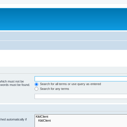
 which must not be
Search for all terms or use query as entered
e words must be found.
Search for any terms
hed automatically if