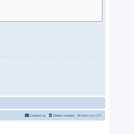
Contact us
Delete cookies
All times are
UTC