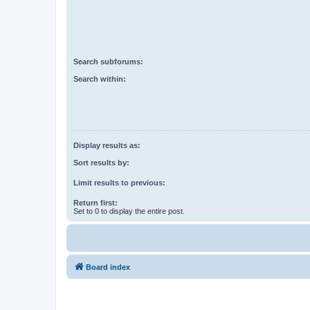
Search subforums:
Search within:
Display results as:
Sort results by:
Limit results to previous:
Return first:
Set to 0 to display the entire post.
Board index