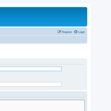
Register
Login