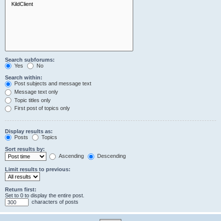
Search subforums:
Yes
No
Search within:
Post subjects and message text
Message text only
Topic titles only
First post of topics only
Display results as:
Posts
Topics
Sort results by:
Ascending
Descending
Limit results to previous:
Return first:
Set to 0 to display the entire post.
characters of posts