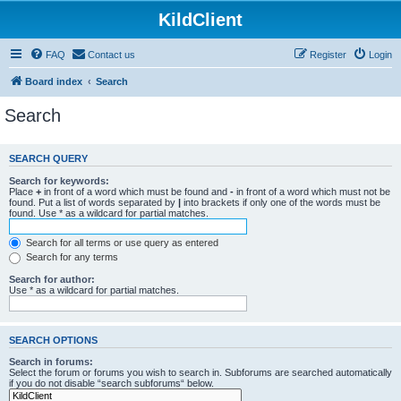
KildClient
FAQ
Contact us
Register
Login
Board index
Search
Search
SEARCH QUERY
Search for keywords:
Place
+
in front of a word which must be found and
-
in front of a word which must not be
found. Put a list of words separated by
|
into brackets if only one of the words must be
found. Use * as a wildcard for partial matches.
Search for all terms or use query as entered
Search for any terms
Search for author:
Use * as a wildcard for partial matches.
SEARCH OPTIONS
Search in forums:
Select the forum or forums you wish to search in. Subforums are searched automatically
if you do not disable “search subforums“ below.