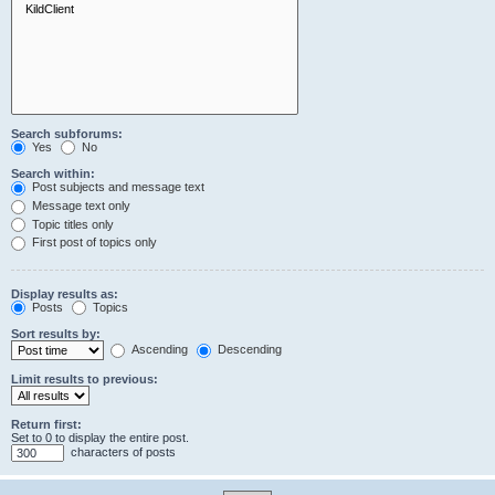
Search subforums:
Yes
No
Search within:
Post subjects and message text
Message text only
Topic titles only
First post of topics only
Display results as:
Posts
Topics
Sort results by:
Ascending
Descending
Limit results to previous:
Return first:
Set to 0 to display the entire post.
characters of posts