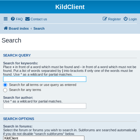
KildClient
FAQ
Contact us
Register
Login
Board index
Search
Search
SEARCH QUERY
Search for keywords:
Place
+
in front of a word which must be found and
-
in front of a word which must not be
found. Put a list of words separated by
|
into brackets if only one of the words must be
found. Use * as a wildcard for partial matches.
Search for all terms or use query as entered
Search for any terms
Search for author:
Use * as a wildcard for partial matches.
SEARCH OPTIONS
Search in forums:
Select the forum or forums you wish to search in. Subforums are searched automatically
if you do not disable “search subforums“ below.